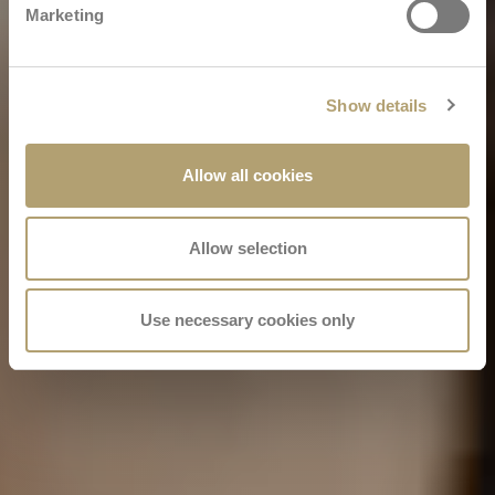
Marketing
Show details
Allow all cookies
Allow selection
Use necessary cookies only