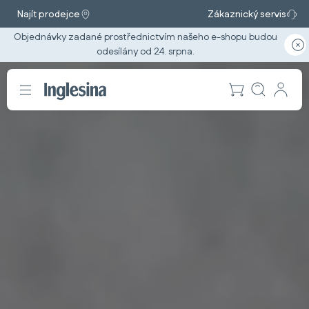
Najít prodejce
Zákaznický servis
Objednávky zadané prostřednictvím našeho e-shopu budou
odesílány od 24. srpna.