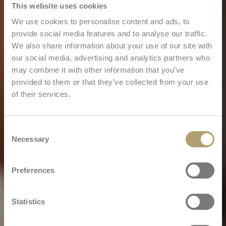
This website uses cookies
We use cookies to personalise content and ads, to
provide social media features and to analyse our traffic.
We also share information about your use of our site with
our social media, advertising and analytics partners who
may combine it with other information that you’ve
provided to them or that they’ve collected from your use
of their services.
Consent
Necessary
Selection
Preferences
Statistics