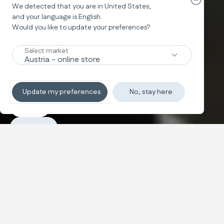
Zavřít o
We detected that you are in
United States
,
and your language is
English
.
Would you like to update your preferences?
System Quattro
ELECTA
Select market
Hvězda ve městě
Update my preferences
No, stay here
Objevit
Nákup
Konfigurovat a koupit
Lehký a kompaktní pro městský
Text and images carousel
život
Systém Quattro, ideální pro život ve městě. Díky nízké