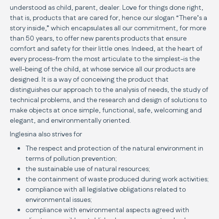
understood as child, parent, dealer. Love for things done right,
that is, products that are cared for, hence our slogan “There’s a
story inside,” which encapsulates all our commitment, for more
than 50 years, to offer new parents products that ensure
comfort and safety for their little ones. Indeed, at the heart of
every process-from the most articulate to the simplest-is the
well-being of the child, at whose service all our products are
designed. It is a way of conceiving the product that
distinguishes our approach to the analysis of needs, the study of
technical problems, and the research and design of solutions to
make objects at once simple, functional, safe, welcoming and
elegant, and environmentally oriented.
Inglesina also strives for
The respect and protection of the natural environment in
terms of pollution prevention;
the sustainable use of natural resources;
the containment of waste produced during work activities;
compliance with all legislative obligations related to
environmental issues;
compliance with environmental aspects agreed with