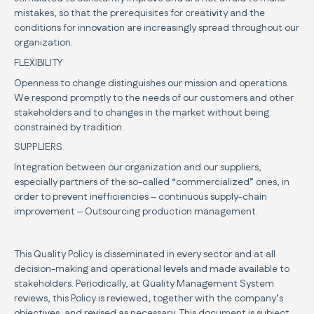
mistakes, so that the prerequisites for creativity and the
conditions for innovation are increasingly spread throughout our
organization.
FLEXIBILITY
Openness to change distinguishes our mission and operations.
We respond promptly to the needs of our customers and other
stakeholders and to changes in the market without being
constrained by tradition.
SUPPLIERS
Integration between our organization and our suppliers,
especially partners of the so-called “commercialized” ones, in
order to prevent inefficiencies – continuous supply-chain
improvement – Outsourcing production management.
This Quality Policy is disseminated in every sector and at all
decision-making and operational levels and made available to
stakeholders. Periodically, at Quality Management System
reviews, this Policy is reviewed, together with the company’s
objectives, and revised as necessary. This document is subject