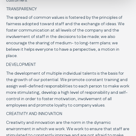
customers.
TRANSPARENCY
The spread of common values is fostered by the principles of
fairness adopted toward staff and the exchange of ideas. We
foster communication at all levels of the company and the
involvement of staff in the decisions to be made; we also
encourage the sharing of medium- to long-term plans; we
believe it helps everyone to have a perspective, a motion in
place.
DEVELOPMENT
The development of multiple individual talents is the basis for
the growth of our potential. We promote constant training and
assign well-defined responsibilities to each person to make work
more stimulating, develop a high level of responsibility and self-
control in order to foster motivation, involvement of all
employees and promote loyalty to company values.
CREATIVITY AND INNOVATION
Creativity and innovation are the norm in the dynamic
environment in which we work. We work to ensure that staff are
stimulated to constantly improve and are not afraid to make