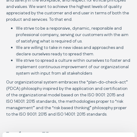
and safety in the workplace, and respect for ethical principles
and values. We want to achieve the highest levels of quality
appreciated by the customer and end user in terms of both the
product and services. To that end.
We strive to be a responsive, dynamic, responsible and
professional company, serving our customers with the aim
of satisfying what is required of us.
We are willing to take in new ideas and approaches and
declare ourselves ready to spread them.
We strive to spread a culture within ourselves to foster and
implement continuous improvement of our organizational
system with input from all stakeholders
Our organizational system embraces the “plan-do-check-act”
(PDCA) philosophy inspired by the application and certification
of the organizational model based on the ISO 9001: 2015 and
ISO 14001: 2015 standards, the methodologies proper to “risk
management” and the “risk based thinking” philosophy proper
to the ISO 9001: 2015 and ISO 14001: 2015 standards.
Inglesina Vision