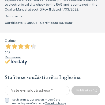
to electronic validity check by the RAQ and is contained in the
Quality Manual at sect. B Rev. 11 dated 11/03/2022.
Documents:
Certificate ISO9001
–
Certificate ISO14001
Ottimo
208
Recensioni
Staňte se součástí světa Inglesina
Vaše e-mailová adresa *
Přihlásit se
Souhlasím se zpracováním údajů pro
marketingové účely podle
Zásad ochrany