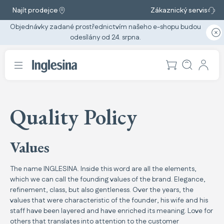
Najít prodejce
Zákaznický servis
Objednávky zadané prostřednictvím našeho e-shopu budou
odesílány od 24. srpna.
Quality Policy
Values
The name INGLESINA. Inside this word are all the elements,
which we can call the founding values of the brand. Elegance,
refinement, class, but also gentleness. Over the years, the
values that were characteristic of the founder, his wife and his
staff have been layered and have enriched its meaning. Love for
others that translates into attention to the customer