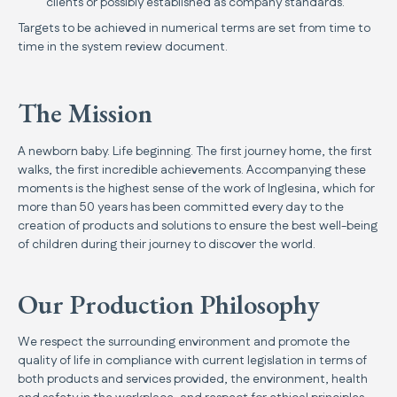
clients or possibly established as company standards.
Targets to be achieved in numerical terms are set from time to
time in the system review document.
The Mission
A newborn baby. Life beginning. The first journey home, the first
walks, the first incredible achievements. Accompanying these
moments is the highest sense of the work of Inglesina, which for
more than 50 years has been committed every day to the
creation of products and solutions to ensure the best well-being
of children during their journey to discover the world.
Our Production Philosophy
We respect the surrounding environment and promote the
quality of life in compliance with current legislation in terms of
both products and services provided, the environment, health