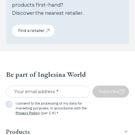
products first-hand?
Discover the nearest retailer.
Find a retailer
Be part of Inglesina World
Your email address *
Subscribe
I consent to the processing of my data for
marketing purposes, in accordance with the
Privacy Policy
(par.2.9) *
Products