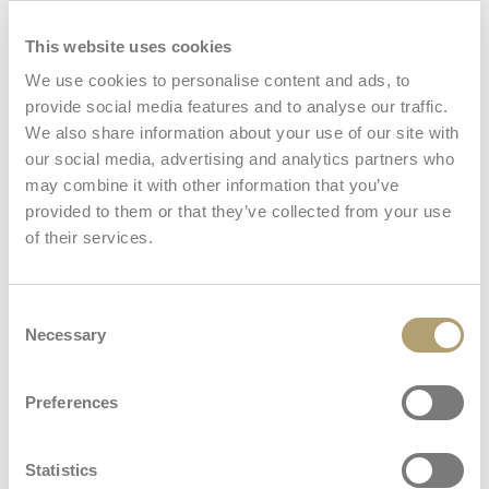
This website uses cookies
Carry bag
We use cookies to personalise content and ads, to
provide social media features and to analyse our traffic.
We also share information about your use of our site with
our social media, advertising and analytics partners who
Mosquito net
may combine it with other information that you’ve
provided to them or that they’ve collected from your use
View all
of their services.
Consent
Necessary
Selection
Dimensions and weights
Preferences
Travel cot
Statistics