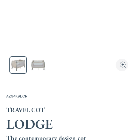
View the produ
Zoom the
AZ94K9ECR
TRAVEL COT
LODGE
The contemporary design cot