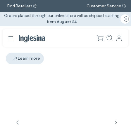
Find Retailers
Customer Service
Orders placed through our online store will be shipped starting
from
August 24
Learn more
Slide: 2 / 2