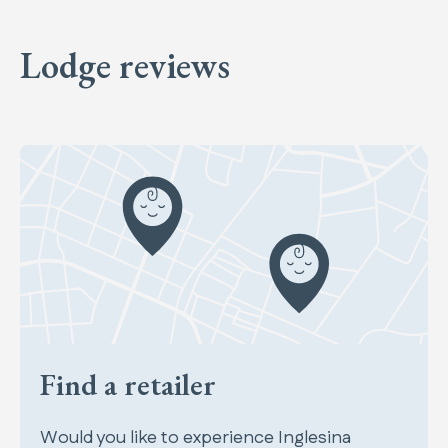
Lodge reviews
Find a retailer
Would you like to experience Inglesina