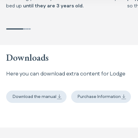
bed up
until they are 3 years old.
so th
Downloads
Here you can download extra content for Lodge
Download the manual
Purchase Information