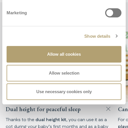
Marketing
Key features
Show details
Allow all cookies
Allow selection
Use necessary cookies only
Dual height for peaceful sleep
Can 
Thanks to the
dual height kit
, you can use it as a
For 
cot during your baby’s first months and as a baby
pla