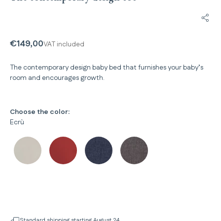
Shar
€149,00
VAT included
The contemporary design baby bed that furnishes your baby’s
room and encourages growth.
Choose the color:
Ecrù
Standard shipping starting August 24