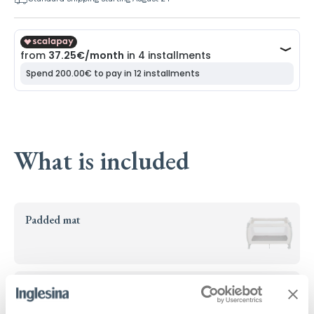
What is included
Padded mat
Height adjustment kit