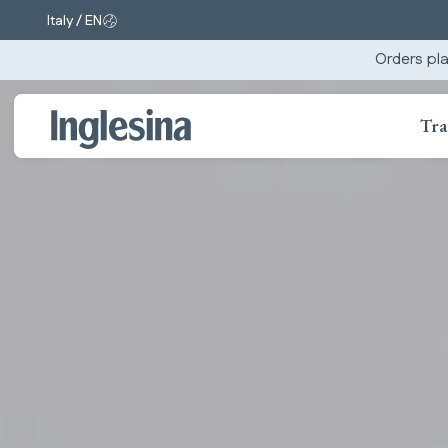
Italy / EN
Change market and language. Current selection:
Orders pla
Tra