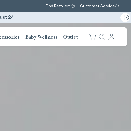
Find Retailers
Customer Service
ust 24
cessories
Baby Wellness
Outlet