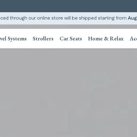
ced through our online store will be shipped starting from
Aug
vel Systems
Strollers
Car Seats
Home & Relax
Ac