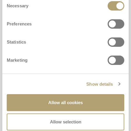
Necessary
Selection
Preferences
CARRYCOT MATTRESS COVER
Statistics
€23,00
Marketing
Buy
Carrycot mattress Cover
Mattress for carrycot
Show details
Add
Allow all cookies
Allow selection