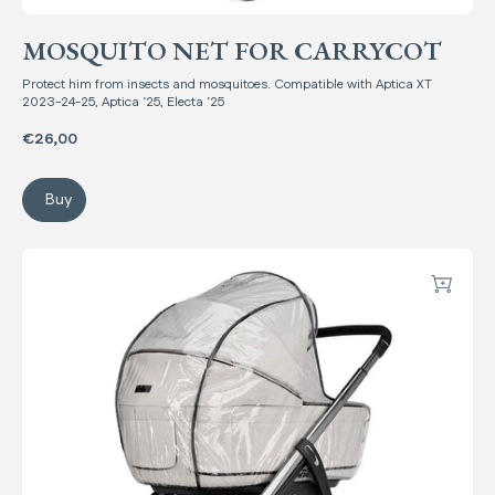
MOSQUITO NET FOR CARRYCOT
Protect him from insects and mosquitoes. Compatible with Aptica XT
2023-24-25, Aptica ’25, Electa ’25
€26,00
Buy
Mosquito net for Carrycot
Raincover for Carrycot
Add