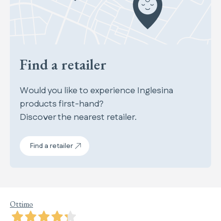
Find a retailer
Would you like to experience Inglesina
products first-hand?
Discover the nearest retailer.
Find a retailer
Ottimo