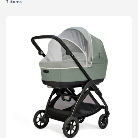
7 items
Mosquito net for Carrycot