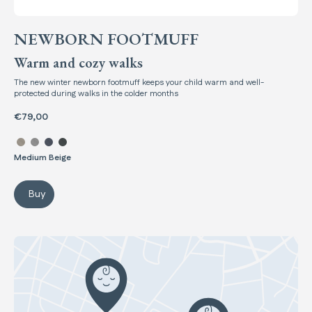
NEWBORN FOOTMUFF
Warm and cozy walks
The new winter newborn footmuff keeps your child warm and well-
protected during walks in the colder months
€79,00
Select color Newborn Footmuff
Medium Beige
Buy
Newborn Footmuff