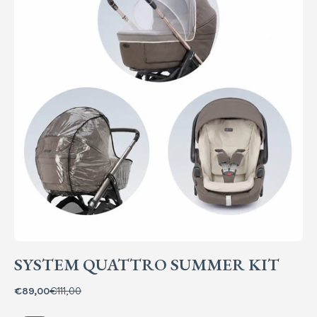
SYSTEM QUATTRO SUMMER KIT
€89,00
€111,00