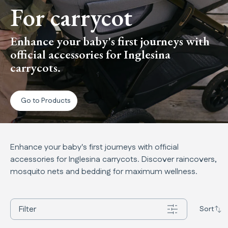
For carrycot
Enhance your baby's first journeys with
official accessories for Inglesina
carrycots.
Go to Products
Enhance your baby's first journeys with official
accessories for Inglesina carrycots. Discover raincovers,
mosquito nets and bedding for maximum wellness.
Filter
Sort