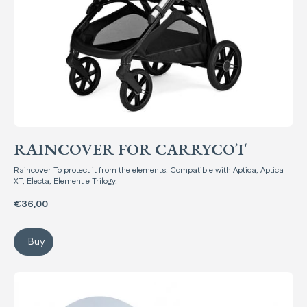
RAINCOVER FOR CARRYCOT
Raincover To protect it from the elements. Compatible with Aptica, Aptica
XT, Electa, Element e Trilogy.
€36,00
Buy
Raincover for Carrycot
Summer Kit Newborn