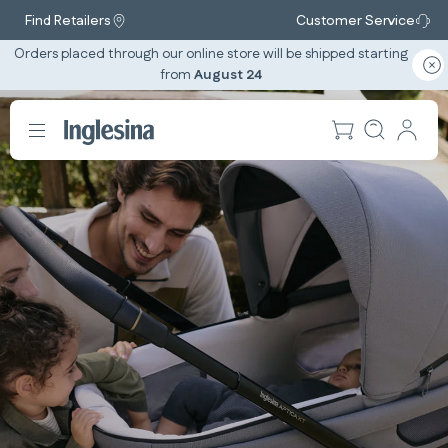
Find Retailers
Customer Service
Orders placed through our online store will be shipped starting
from
August 24