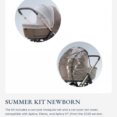
SUMMER KIT NEWBORN
The kit includes a carrycot mosquito net and a carrycot rain cover,
compatible with Aptica, Electa, and Aptica XT (from the 2025 version