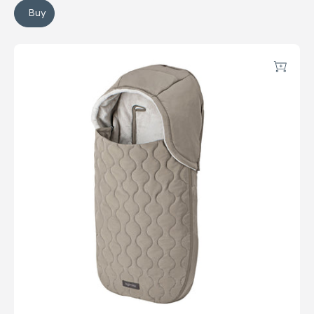
Buy
System Quattro Summer Kit
Newborn Footmuff
Add