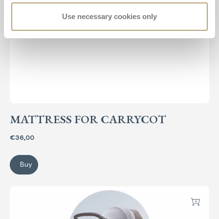
Use necessary cookies only
MATTRESS FOR CARRYCOT
€36,00
Buy
Mattress for carrycot
System Quattro Summer Kit
Add