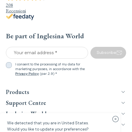
208
Recensioni
Be part of Inglesina World
Your email address *
Subscribe
I consent to the processing of my data for
marketing purposes, in accordance with the
Privacy Policy
(par.2.9) *
Products
Support Centre
Inglesina World
Close cou
We detected that you are in
United States
.
Legal Information
Would you like to update your preferences?