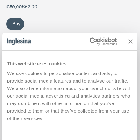
onwards).
€59,00
€62,00
Buy
Summer Kit Newborn
Carrycot mattress Cover
Add
This website uses cookies
We use cookies to personalise content and ads, to
provide social media features and to analyse our traffic.
We also share information about your use of our site with
our social media, advertising and analytics partners who
may combine it with other information that you’ve
provided to them or that they’ve collected from your use
of their services.
Consent