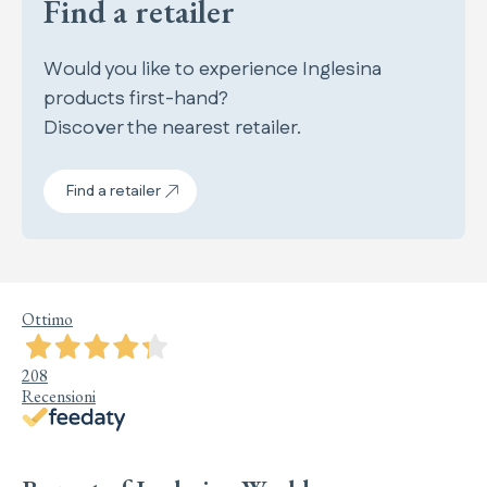
Find a retailer
Would you like to experience Inglesina
products first-hand?
Discover the nearest retailer.
Find a retailer
Ottimo
208
Recensioni