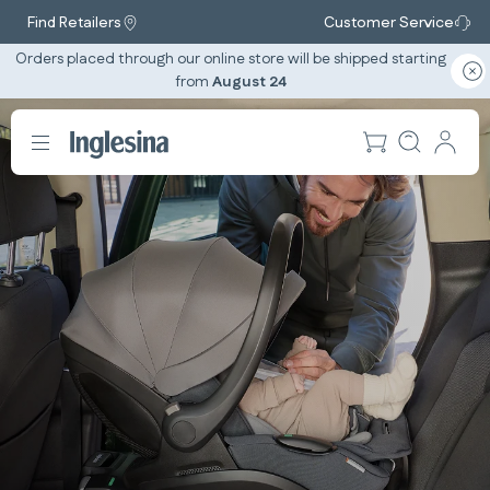
Find Retailers
Customer Service
Orders placed through our online store will be shipped starting
from
August 24