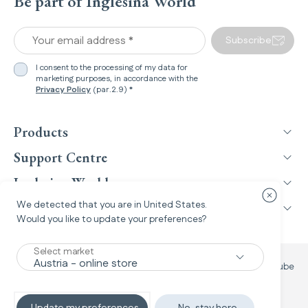
Be part of Inglesina World
Your email address *
Subscribe
I consent to the processing of my data for
marketing purposes, in accordance with the
Privacy Policy
(par.2.9) *
Products
Support Centre
Inglesina World
Close cou
We detected that you are in
United States
.
Legal Information
Would you like to update your preferences?
Select market
Facebook
Instagram
TikTok
YouTube