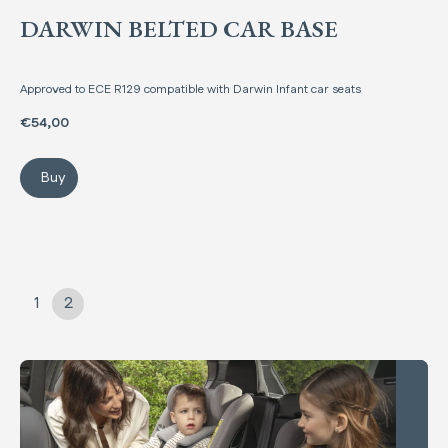
DARWIN BELTED CAR BASE
Approved to ECE R129 compatible with Darwin Infant car seats
€54,00
Buy
Darwin Belted Car Base
1
2
Comparing regulations