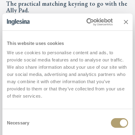
The practical matching keyring to go with the
Ally Pad.
For toddlers
€31,00
This website uses cookies
We use cookies to personalise content and ads, to
Buy
Ally Key
provide social media features and to analyse our traffic.
We also share information about your use of our site with
Ally Pad
our social media, advertising and analytics partners who
Add
may combine it with other information that you’ve
provided to them or that they’ve collected from your use
of their services.
Consent
Necessary
Selection