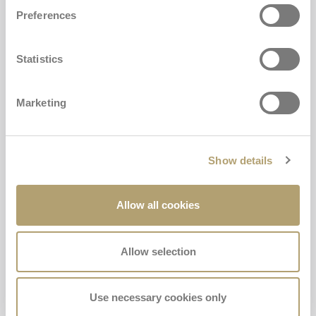
Preferences
Statistics
Marketing
ALLY PAD
Show details
The anti-abandonment device required by law.
Allow all cookies
For toddlers
The approved anti-abandonment device for Inglesina car seats. Mandatory
for children under 4 years of age.
Allow selection
€69,00
Use necessary cookies only
Buy