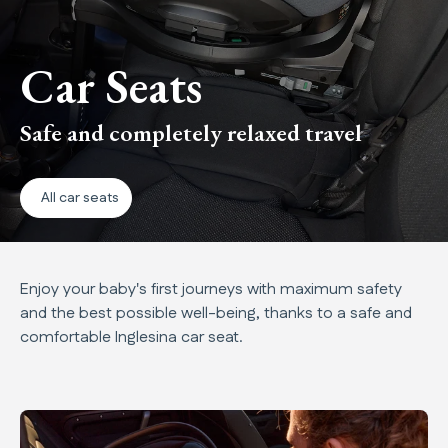
Car Seats
Safe and completely relaxed travel
All car seats
Enjoy your baby's first journeys with maximum safety
and the best possible well-being, thanks to a safe and
comfortable Inglesina car seat.