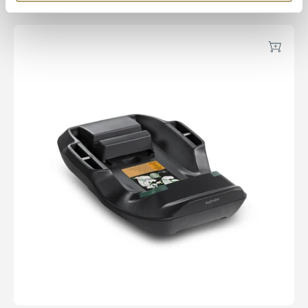
Ally Pad
Darwin Belted Car Base
Add