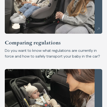
Comparing regulations
Do you want to know what regulations are currently in
force and how to safely transport your baby in the car?
A safe drive for safe children