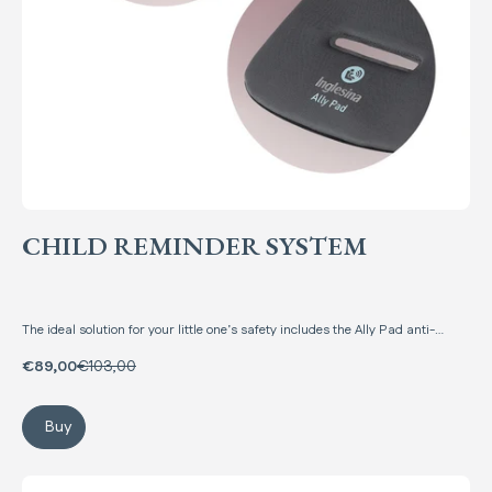
CHILD REMINDER SYSTEM
The ideal solution for your little one’s safety includes the Ally Pad anti-
abandonment mat and the Ally Key anti-abandonment device, at a special
price!
€89,00
€103,00
Buy
Child Reminder System
Ally Key