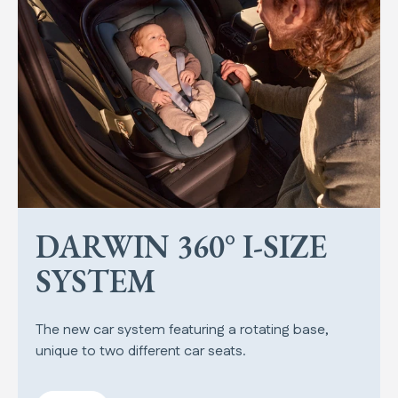
DARWIN 360° I-SIZE
SYSTEM
The new car system featuring a rotating base,
unique to two different car seats.