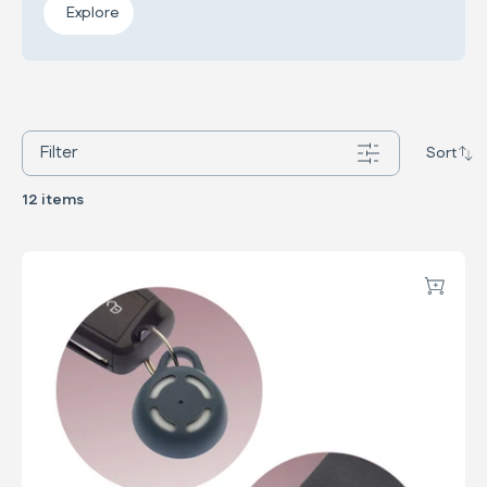
Explore
Filter
Sort
12 items
Child Reminder System
Add