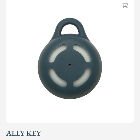
Add
ALLY KEY