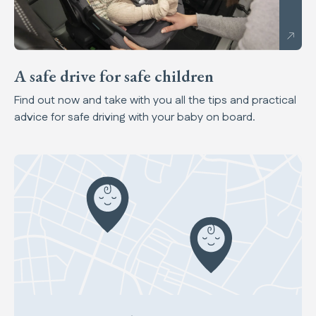
A safe drive for safe children
Find out now and take with you all the tips and practical
advice for safe driving with your baby on board.