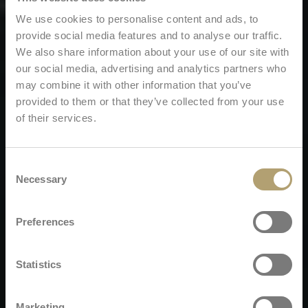
We use cookies to personalise content and ads, to
provide social media features and to analyse our traffic.
We also share information about your use of our site with
our social media, advertising and analytics partners who
may combine it with other information that you’ve
provided to them or that they’ve collected from your use
of their services.
Consent
Necessary
Selection
Preferences
Statistics
Marketing