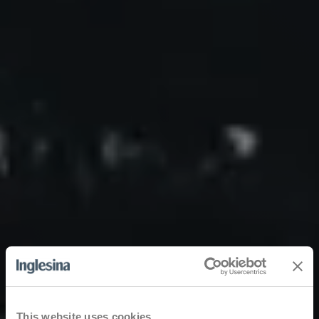
This website uses cookies