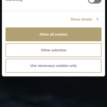
Show details
Allow all cookies
Allow selection
Use necessary cookies only