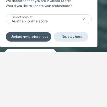
We detected that you are in
United States
.
Would you like to update your preferences?
New
Select market
TRAVEL SYSTEM
Non-stop sleeping
Update my preferences
No, stay here
Discover the travel systems
Banner carousel
NEW