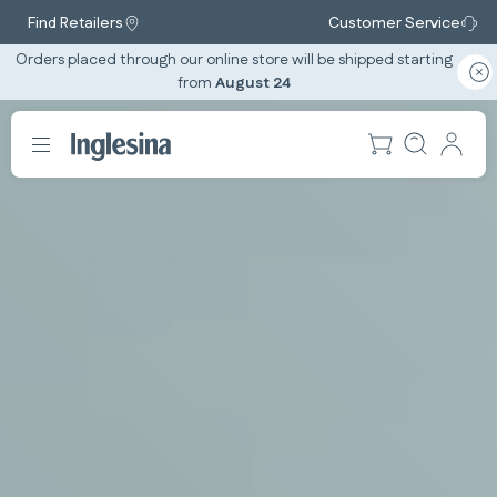
Find Retailers
Customer Service
Orders placed through our online store will be shipped starting
from
August 24