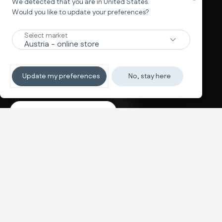
We detected that you are in
United States
.
Would you like to update your preferences?
New
Select market
TRAVEL SYSTEM
Non-stop sleeping
Update my preferences
No, stay here
Discover the travel systems
Banner carousel
NEW