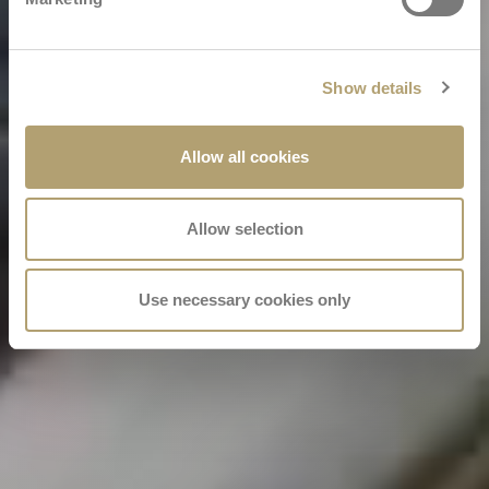
Show details
Allow all cookies
Allow selection
Use necessary cookies only