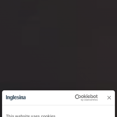
This website uses cookies