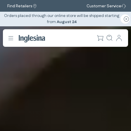
Find Retailers
Customer Service
Orders placed through our online store will be shipped starting
from
August 24