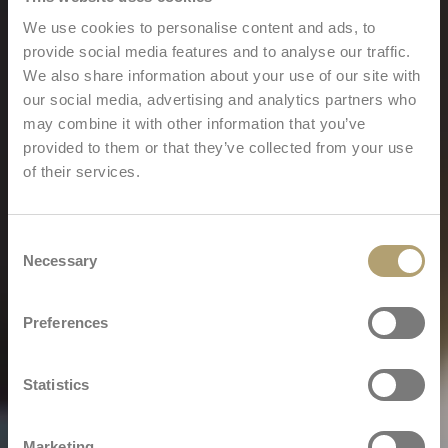
We use cookies to personalise content and ads, to
provide social media features and to analyse our traffic.
We also share information about your use of our site with
our social media, advertising and analytics partners who
may combine it with other information that you’ve
provided to them or that they’ve collected from your use
of their services.
Consent
Necessary
Selection
Preferences
Statistics
Marketing