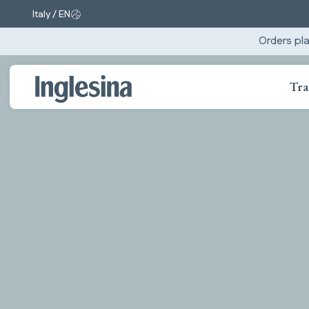
Italy / EN
Change market and language. Current selection:
Orders pla
Tra