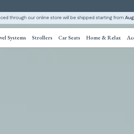
ced through our online store will be shipped starting from
Aug
vel Systems
Strollers
Car Seats
Home & Relax
Ac