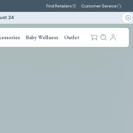
Find Retailers
Customer Service
ust 24
cessories
Baby Wellness
Outlet