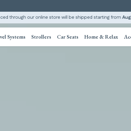
ced through our online store will be shipped starting from
Aug
vel Systems
Strollers
Car Seats
Home & Relax
Ac