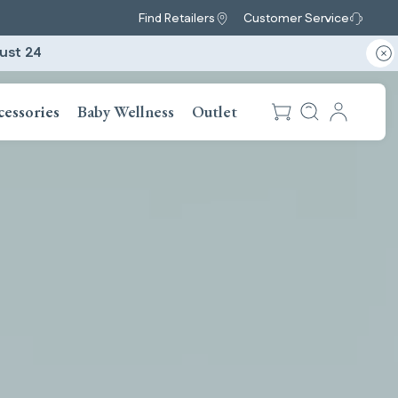
Find Retailers
Customer Service
ust 24
cessories
Baby Wellness
Outlet