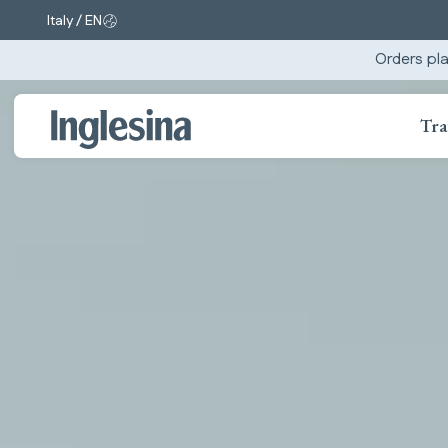
Italy / EN
Change market and language. Current selection:
Orders pla
Tra