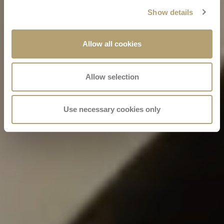
Show details
Allow all cookies
Allow selection
Use necessary cookies only