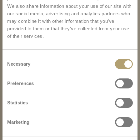
We also share information about your use of our site with
our social media, advertising and analytics partners who
may combine it with other information that you’ve
provided to them or that they’ve collected from your use
of their services.
Consent
Necessary
Selection
Preferences
Statistics
Marketing