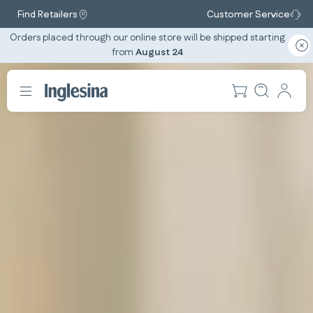
Find Retailers
Customer Service
Orders placed through our online store will be shipped starting
from
August 24