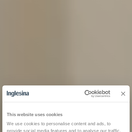
This website uses cookies
We use cookies to personalise content and ads, to
provide social media features and to analyse our traffic.