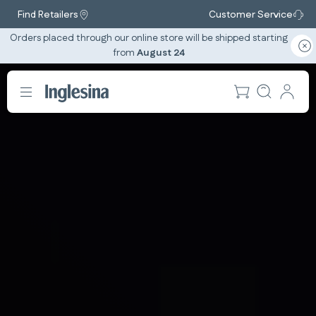
Find Retailers
Customer Service
Orders placed through our online store will be shipped starting
from
August 24