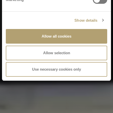
Show details
Allow all cookies
Allow selection
Use necessary cookies only