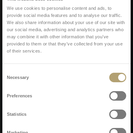
We use cookies to personalise content and ads, to
provide social media features and to analyse our traffic.
We also share information about your use of our site with
our social media, advertising and analytics partners who
may combine it with other information that you’ve
provided to them or that they’ve collected from your use
of their services.
Consent
Necessary
Selection
Preferences
Statistics
Marketing