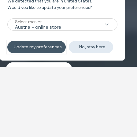
We detected that you are in
United States
.
Would you like to update your preferences?
New
Select market
TRAVEL SYSTEM
Non-stop sleeping
Update my preferences
No, stay here
Discover the travel systems
Banner carousel
NEW