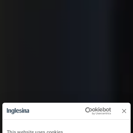
This website uses cookies