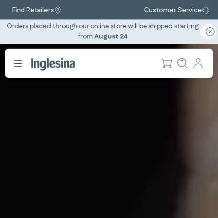
Find Retailers
Customer Service
Orders placed through our online store will be shipped starting
from
August 24