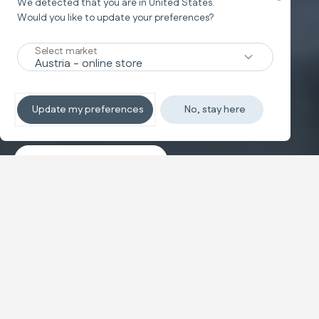
We detected that you are in
United States
.
Would you like to update your preferences?
New
Select market
TRAVEL SYSTEM
Non-stop sleeping
Update my preferences
No, stay here
Discover the travel systems
Banner carousel
NEW