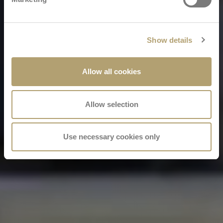
Show details
Allow all cookies
Allow selection
Use necessary cookies only