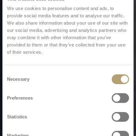
We use cookies to personalise content and ads, to
provide social media features and to analyse our traffic.
We also share information about your use of our site with
our social media, advertising and analytics partners who
may combine it with other information that you’ve
provided to them or that they’ve collected from your use
of their services.
Consent
Necessary
Selection
Preferences
Statistics
Marketing