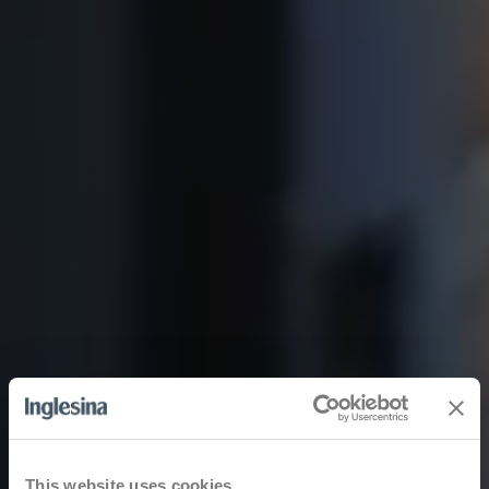
This website uses cookies