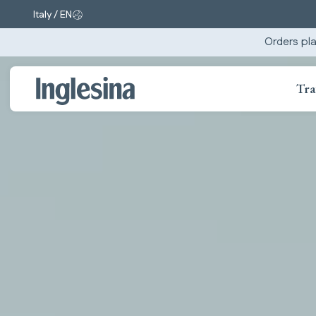
Italy / EN
Change market and language. Current selection:
Orders pla
Tra