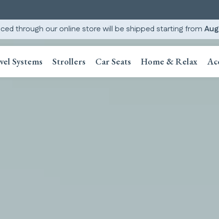
ced through our online store will be shipped starting from
Aug
vel Systems
Strollers
Car Seats
Home & Relax
Ac