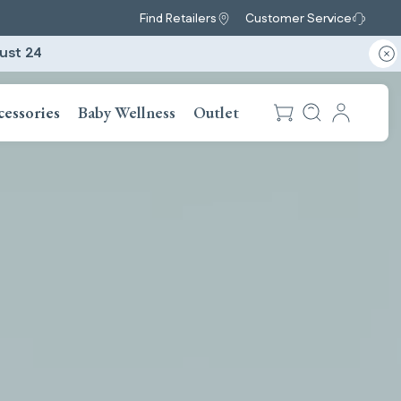
Find Retailers
Customer Service
ust 24
cessories
Baby Wellness
Outlet