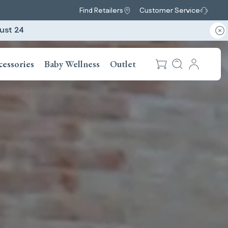
Find Retailers
Customer Service
ust 24
cessories
Baby Wellness
Outlet