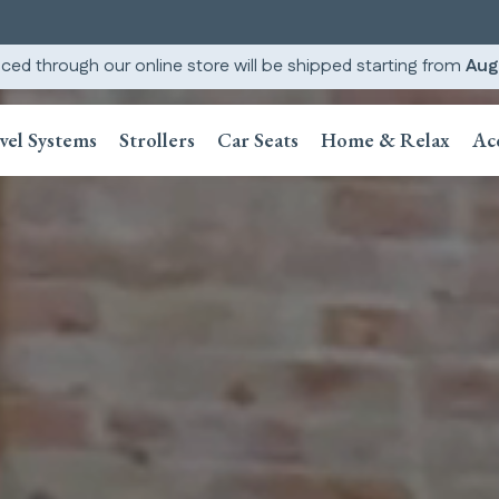
ced through our online store will be shipped starting from
Aug
vel Systems
Strollers
Car Seats
Home & Relax
Ac