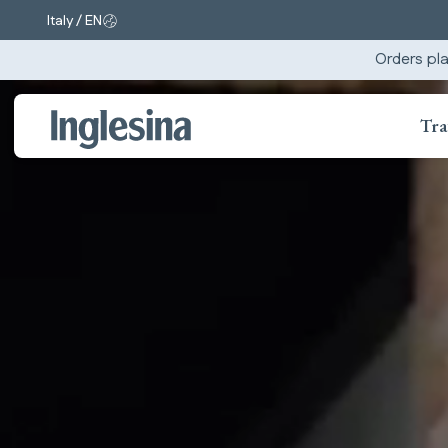
Italy / EN
Change market and language. Current selection:
Orders pla
Tra