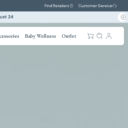
Find Retailers
Customer Service
ust 24
cessories
Baby Wellness
Outlet