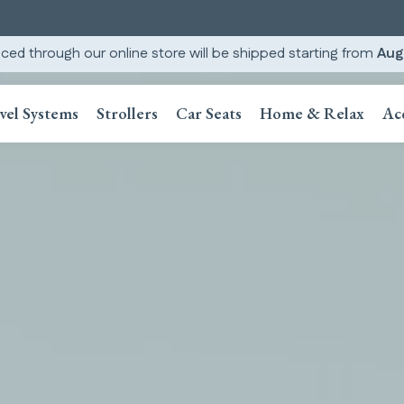
ced through our online store will be shipped starting from
Aug
vel Systems
Strollers
Car Seats
Home & Relax
Ac