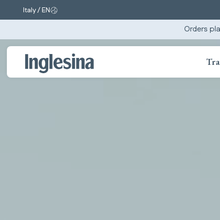
Italy / EN
Change market and language. Current selection:
Orders pla
Tra