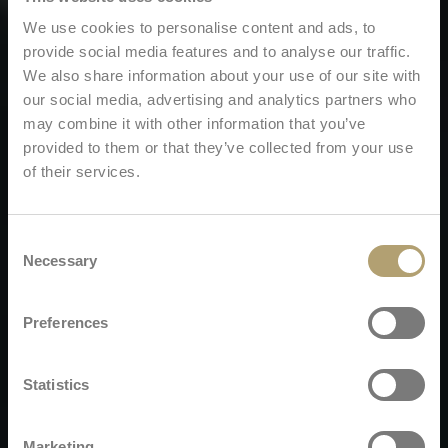
We use cookies to personalise content and ads, to
provide social media features and to analyse our traffic.
We also share information about your use of our site with
our social media, advertising and analytics partners who
may combine it with other information that you’ve
provided to them or that they’ve collected from your use
of their services.
Consent
Necessary
Selection
Preferences
Statistics
Marketing