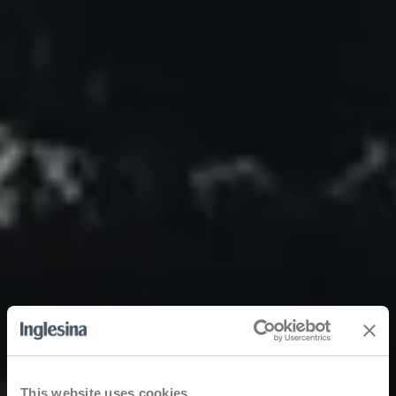
This website uses cookies