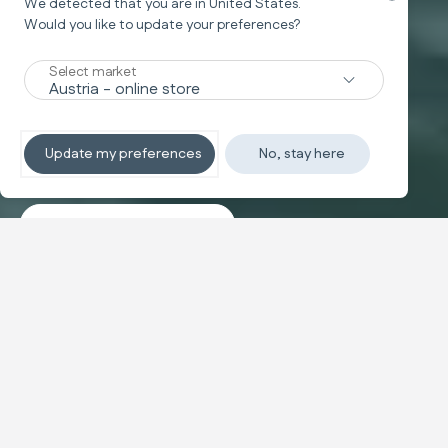
We detected that you are in
United States
.
Would you like to update your preferences?
New
Select market
TRAVEL SYSTEM
Non-stop sleeping
Update my preferences
No, stay here
Discover the travel systems
Banner carousel
NEW