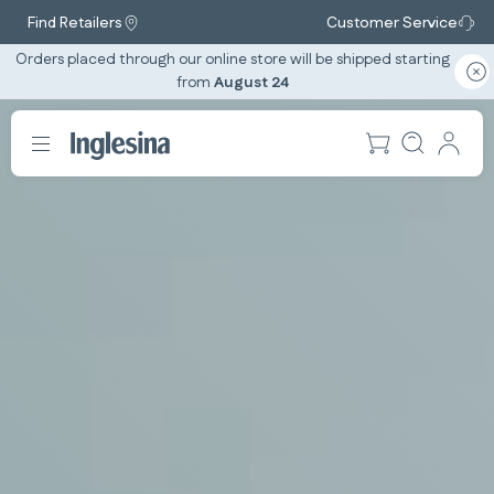
Find Retailers
Customer Service
Orders placed through our online store will be shipped starting
from
August 24