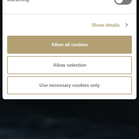
Show details
Allow all cookies
Allow selection
Use necessary cookies only