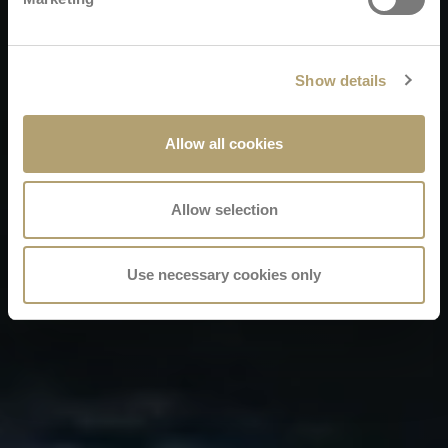
Show details
Allow all cookies
Allow selection
Use necessary cookies only