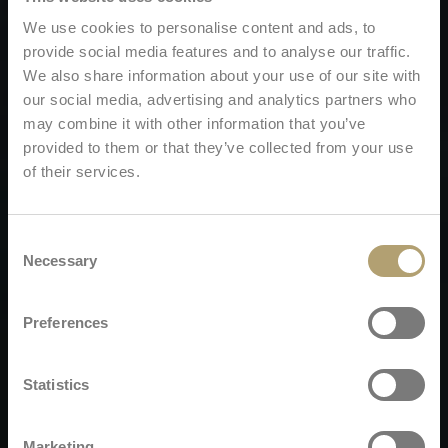
We use cookies to personalise content and ads, to
provide social media features and to analyse our traffic.
We also share information about your use of our site with
our social media, advertising and analytics partners who
may combine it with other information that you’ve
provided to them or that they’ve collected from your use
of their services.
Consent
Necessary
Selection
Preferences
Statistics
Marketing