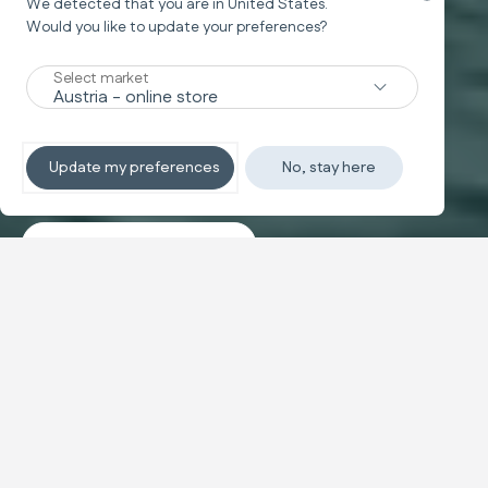
We detected that you are in
United States
.
Would you like to update your preferences?
New
Select market
TRAVEL SYSTEM
Non-stop sleeping
Update my preferences
No, stay here
Discover the travel systems
Banner carousel
NEW