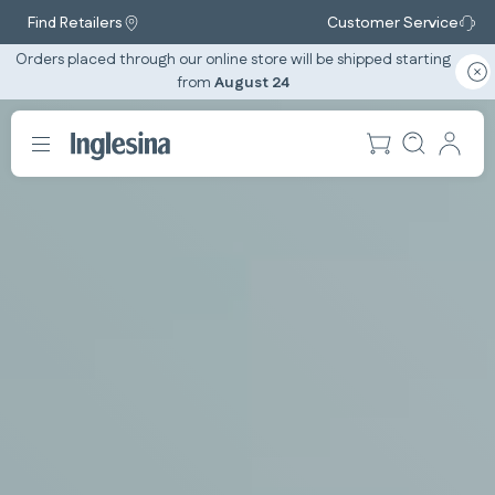
Find Retailers
Customer Service
Orders placed through our online store will be shipped starting
from
August 24