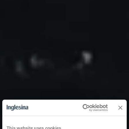
This website uses cookies