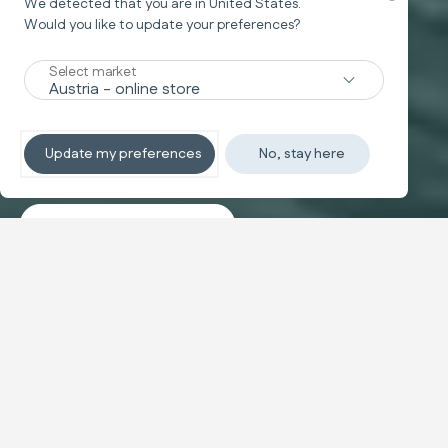
We detected that you are in
United States
.
Would you like to update your preferences?
New
Select market
TRAVEL SYSTEM
Non-stop sleeping
Update my preferences
No, stay here
Discover the travel systems
Banner carousel
NEW