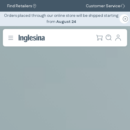
Find Retailers
Customer Service
Orders placed through our online store will be shipped starting
from
August 24