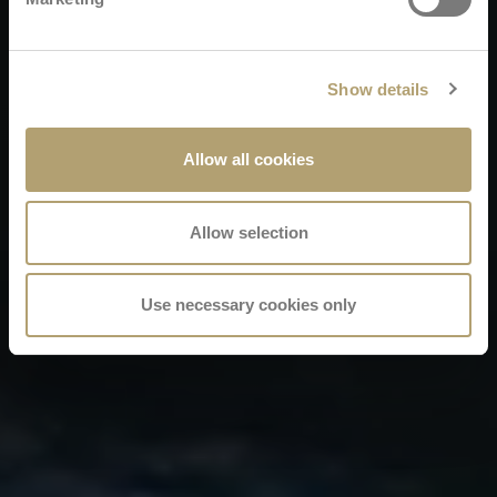
Show details
Allow all cookies
Allow selection
Use necessary cookies only