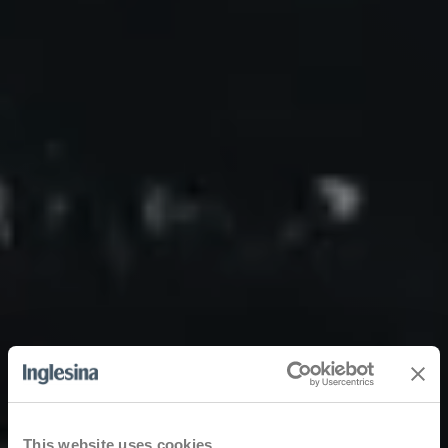
This website uses cookies