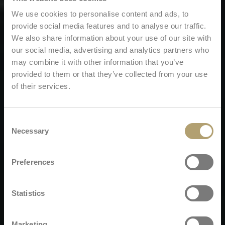
We use cookies to personalise content and ads, to
provide social media features and to analyse our traffic.
We also share information about your use of our site with
our social media, advertising and analytics partners who
may combine it with other information that you’ve
provided to them or that they’ve collected from your use
of their services.
Consent
Necessary
Selection
Preferences
Statistics
Marketing