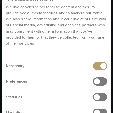
We use cookies to personalise content and ads, to
provide social media features and to analyse our traffic.
We also share information about your use of our site with
our social media, advertising and analytics partners who
may combine it with other information that you’ve
provided to them or that they’ve collected from your use
of their services.
Consent
Necessary
Selection
Preferences
Statistics
Marketing