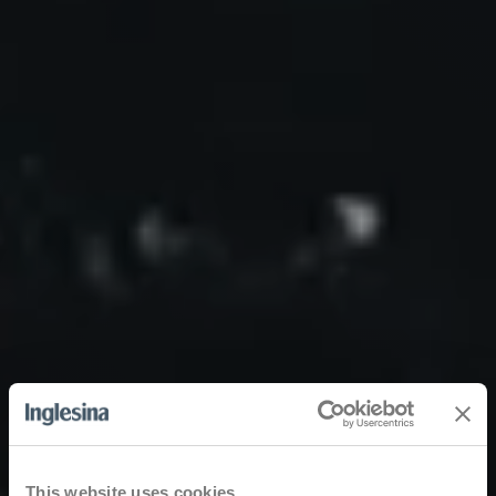
This website uses cookies