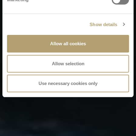
Show details
Allow all cookies
Allow selection
Use necessary cookies only