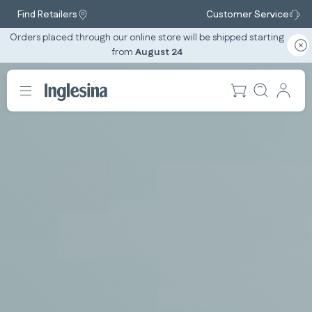
Find Retailers
Customer Service
Orders placed through our online store will be shipped starting
from
August 24