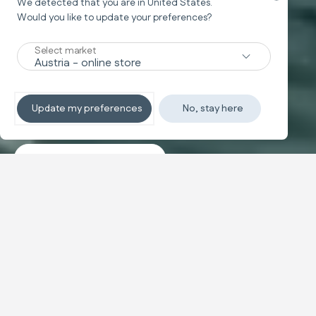
We detected that you are in
United States
.
Would you like to update your preferences?
New
Select market
TRAVEL SYSTEM
Non-stop sleeping
Update my preferences
No, stay here
Discover the travel systems
Banner carousel
NEW