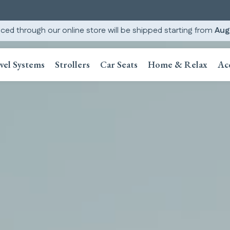
ced through our online store will be shipped starting from
Aug
vel Systems
Strollers
Car Seats
Home & Relax
Ac