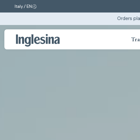
Italy / EN
Change market and language. Current selection:
Orders pla
Tra