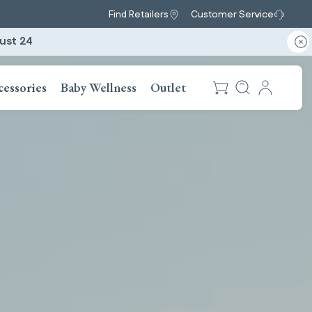
Find Retailers
Customer Service
ust 24
cessories
Baby Wellness
Outlet