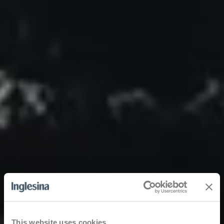
This website uses cookies