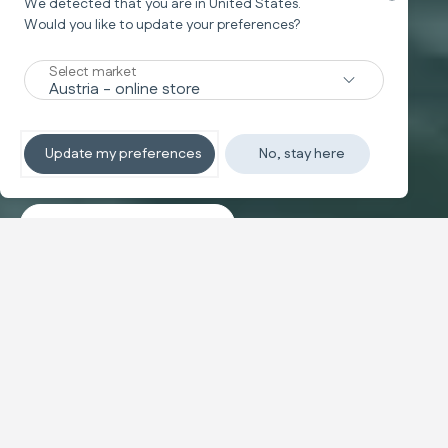
We detected that you are in
United States
.
Would you like to update your preferences?
New
Select market
TRAVEL SYSTEM
Non-stop sleeping
Update my preferences
No, stay here
Discover the travel systems
Banner carousel
NEW