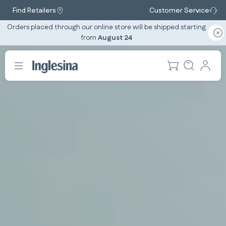
Find Retailers
Customer Service
Orders placed through our online store will be shipped starting
from
August 24