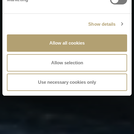
Show details
Allow all cookies
Allow selection
Use necessary cookies only