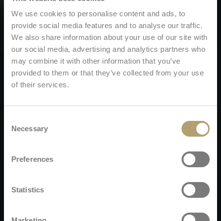
We use cookies to personalise content and ads, to
provide social media features and to analyse our traffic.
We also share information about your use of our site with
our social media, advertising and analytics partners who
may combine it with other information that you’ve
provided to them or that they’ve collected from your use
of their services.
Consent
Necessary
Selection
Preferences
Statistics
Marketing