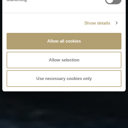
Show details
Allow all cookies
Allow selection
Use necessary cookies only