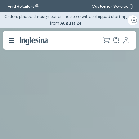
Find Retailers
Customer Service
Orders placed through our online store will be shipped starting
from
August 24