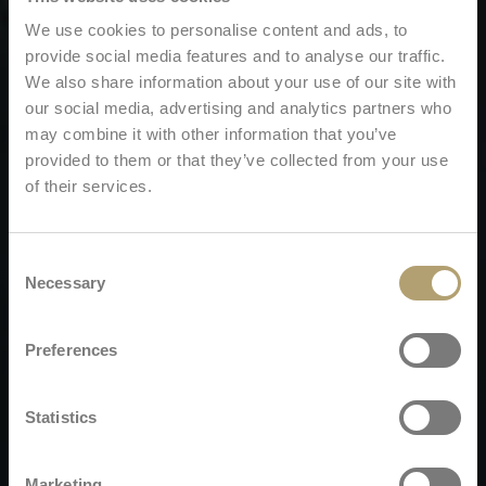
We use cookies to personalise content and ads, to
provide social media features and to analyse our traffic.
We also share information about your use of our site with
our social media, advertising and analytics partners who
may combine it with other information that you’ve
provided to them or that they’ve collected from your use
of their services.
Consent
Necessary
Selection
Preferences
Statistics
Marketing