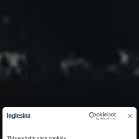
This website uses cookies