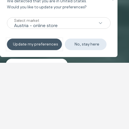
We detected that you are in
United States
.
Would you like to update your preferences?
New
Select market
TRAVEL SYSTEM
Non-stop sleeping
Update my preferences
No, stay here
Discover the travel systems
Banner carousel
NEW