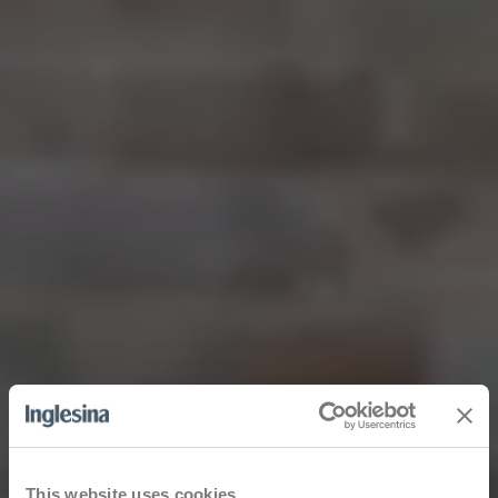
This website uses cookies