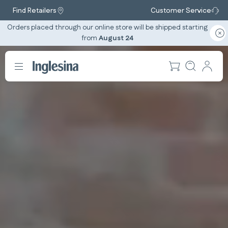
Find Retailers
Customer Service
Orders placed through our online store will be shipped starting
from
August 24