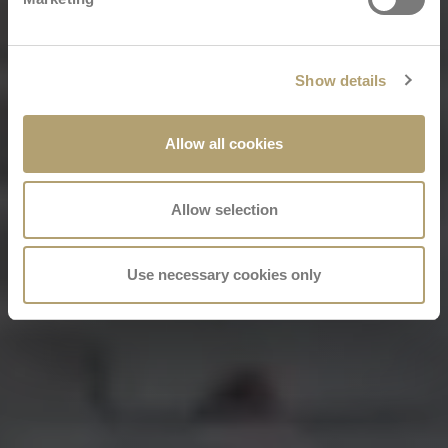
Show details
Allow all cookies
Allow selection
Use necessary cookies only