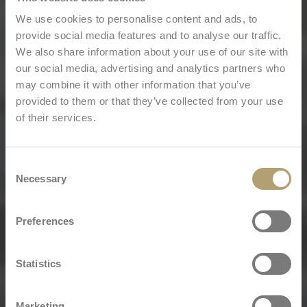
We use cookies to personalise content and ads, to
provide social media features and to analyse our traffic.
We also share information about your use of our site with
our social media, advertising and analytics partners who
may combine it with other information that you’ve
provided to them or that they’ve collected from your use
of their services.
Consent
Necessary
Selection
Preferences
Statistics
Marketing