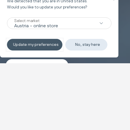
We detected that you are in
United States
.
Would you like to update your preferences?
New
Select market
TRAVEL SYSTEM
Non-stop sleeping
Update my preferences
No, stay here
Discover the travel systems
Banner carousel
NEW