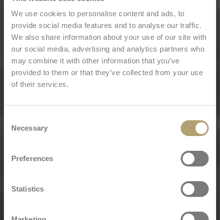
We use cookies to personalise content and ads, to
provide social media features and to analyse our traffic.
We also share information about your use of our site with
our social media, advertising and analytics partners who
may combine it with other information that you’ve
provided to them or that they’ve collected from your use
of their services.
Consent
Necessary
Selection
Preferences
Statistics
Marketing