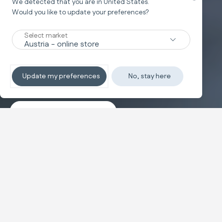
We detected that you are in
United States
.
Would you like to update your preferences?
New
Select market
TRAVEL SYSTEM
Non-stop sleeping
Update my preferences
No, stay here
Discover the travel systems
Banner carousel
NEW