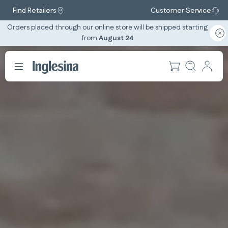
Find Retailers
Customer Service
Orders placed through our online store will be shipped starting
from
August 24