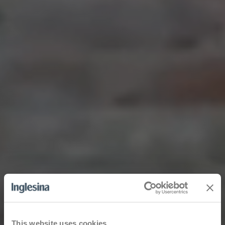
This website uses cookies