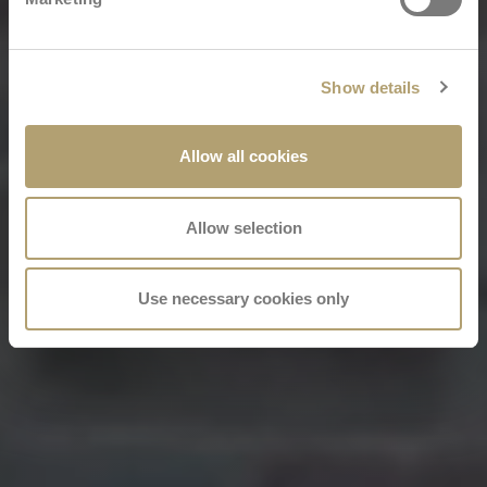
Show details
Allow all cookies
Allow selection
Use necessary cookies only