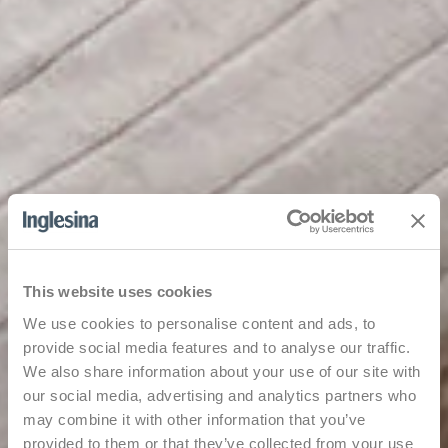
This website uses cookies
We use cookies to personalise content and ads, to
provide social media features and to analyse our traffic.
We also share information about your use of our site with
our social media, advertising and analytics partners who
may combine it with other information that you’ve
provided to them or that they’ve collected from your use