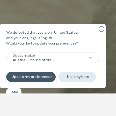
Ülke yön
We detected that you are in
United States
,
and your language is
English
.
Would you like to update your preferences?
Select market
Update my preferences
No, stay here
Atla