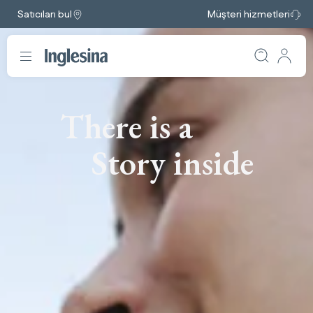
Satıcıları bul
Müşteri hizmetleri
There is a
Story inside