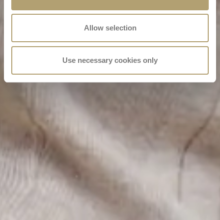
Allow selection
Use necessary cookies only