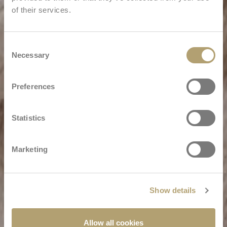
of their services.
Consent
Necessary
Selection
Preferences
Statistics
Marketing
Show details
Allow all cookies