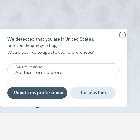
Ülke yön
We detected that you are in
United States
,
and your language is
English
.
Would you like to update your preferences?
Select market
Baby Wellness
Update my preferences
No, stay here
Taahhüdümüz