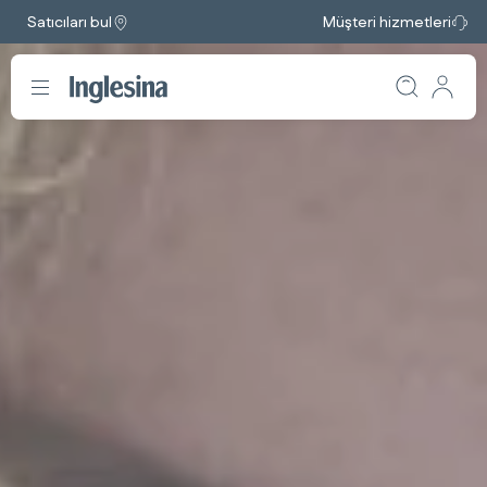
Satıcıları bul
Müşteri hizmetleri