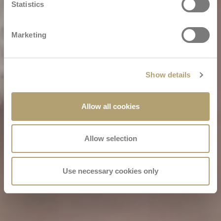
Statistics
Marketing
Show details
Allow all cookies
Allow selection
Use necessary cookies only