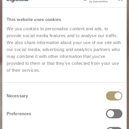
This website uses cookies
We use cookies to personalise content and ads, to
provide social media features and to analyse our traffic.
We also share information about your use of our site with
our social media, advertising and analytics partners who
may combine it with other information that you’ve
provided to them or that they’ve collected from your use
of their services.
Consent
Necessary
Selection
Preferences