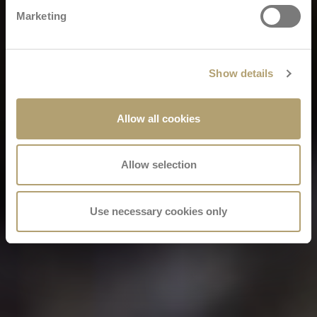
Marketing
Show details
Allow all cookies
Allow selection
Use necessary cookies only