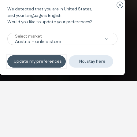
Закрыть 
We detected that you are in
United States
,
System Quattro
and your language is
English
.
APTICA
Would you like to update your preferences?
The Glam Crossover
Select market
Подробнее
Update my preferences
No, stay here
Купить
Настройте
Иконичный стиль,
Text and images carousel
ежедневный комфорт
System Quattro с неповторимым стилем идеально
подходит для повседневной жизни, обеспечивает
исключительный комфорт для ребёнка, очень прост в