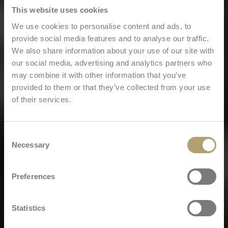
This website uses cookies
We use cookies to personalise content and ads, to
provide social media features and to analyse our traffic.
We also share information about your use of our site with
our social media, advertising and analytics partners who
may combine it with other information that you’ve
provided to them or that they’ve collected from your use
of their services.
Consent
Necessary
Selection
Preferences
Statistics