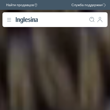
Найти продавцов
Служба поддержки