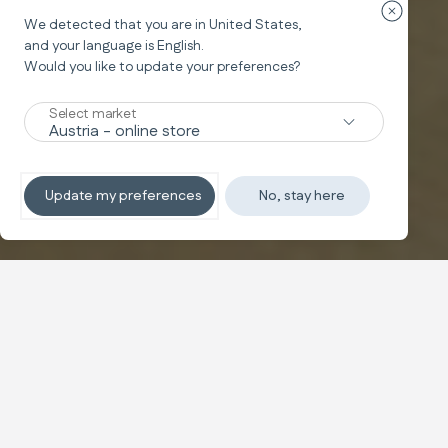
Закрыть 
We detected that you are in
United States
,
Подушка для кормления
and your language is
English
.
ELYSIA
®
Would you like to update your preferences?
Nursing Pillow
Select market
Подробнее
Update my preferences
No, stay here
Купить
Настройте
Снижает усталость до 90%
Инновационная подушка для кормления разработана
для обеспечения максимального эргономичного
комфорта для мамы и малыша во время кормления.