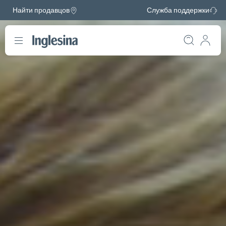
Найти продавцов
Служба поддержки