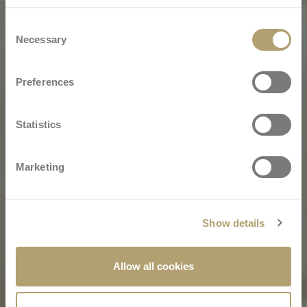
Consent
Necessary
Selection
Preferences
Statistics
Marketing
Show details
Allow all cookies