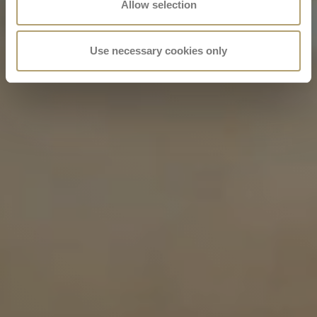
Allow selection
Use necessary cookies only