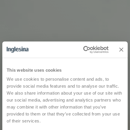
This website uses cookies
We use cookies to personalise content and ads, to
provide social media features and to analyse our traffic.
We also share information about your use of our site with
our social media, advertising and analytics partners who
may combine it with other information that you’ve
provided to them or that they’ve collected from your use
of their services.