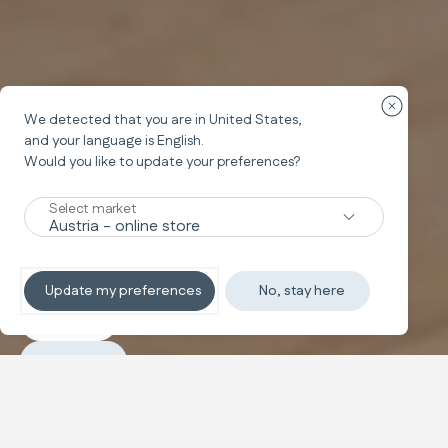
Fermer la
We detected that you are in
United States
,
and your language is
English
.
Would you like to update your preferences?
Chaise haute
MY TIME
Select market
Mes premiers repas en tout confort
Update my preferences
No, stay here
Découvrir
Acheter
Configurer et acheter