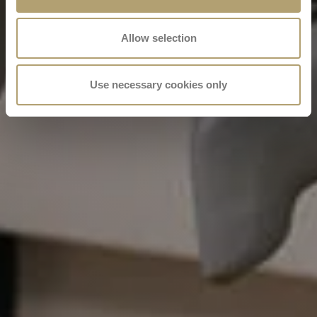
Allow selection
Use necessary cookies only