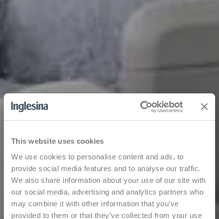
This website uses cookies
We use cookies to personalise content and ads, to
provide social media features and to analyse our traffic.
We also share information about your use of our site with
our social media, advertising and analytics partners who
may combine it with other information that you’ve
provided to them or that they’ve collected from your use