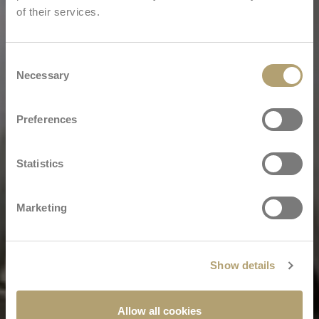
of their services.
Consent
Necessary
Selection
Preferences
Statistics
Marketing
Show details
Allow all cookies