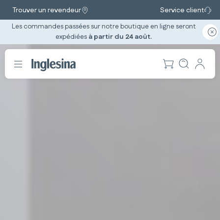
Trouver un revendeur
Service client
Les commandes passées sur notre boutique en ligne seront
expédiées
à partir du 24 août.