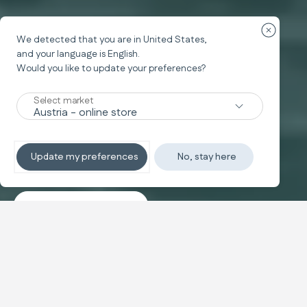
Fermer la
We detected that you are in
United States
,
and your language is
English
.
Would you like to update your preferences?
Nouveaux
Select market
TRAVEL SYSTEM
Non-stop sleeping
Update my preferences
No, stay here
Découvrez les systèmes
Banner carousel
NOUVEAUTÉ