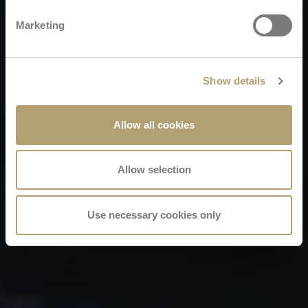
Marketing
Show details
Allow all cookies
Allow selection
Use necessary cookies only