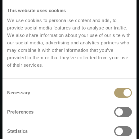
This website uses cookies
We use cookies to personalise content and ads, to
provide social media features and to analyse our traffic.
We also share information about your use of our site with
our social media, advertising and analytics partners who
may combine it with other information that you’ve
provided to them or that they’ve collected from your use
of their services.
Consent
Necessary
Selection
Preferences
Statistics