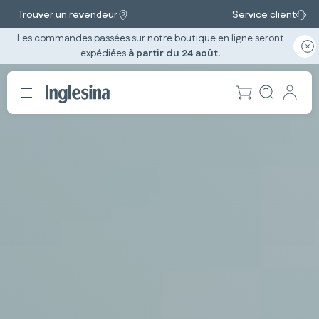
Trouver un revendeur
Service client
Les commandes passées sur notre boutique en ligne seront
expédiées
à partir du 24 août.