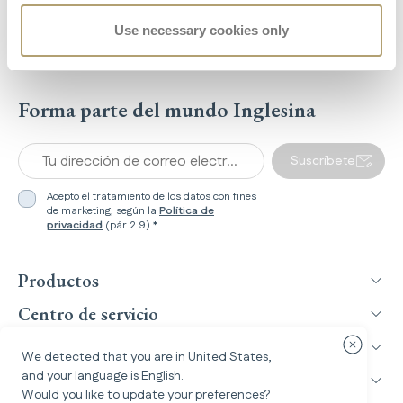
208
Use necessary cookies only
Recensioni
Forma parte del mundo Inglesina
Tu dirección de correo electrónico *
Suscríbete
Acepto el tratamiento de los datos con fines
de marketing, según la
Política de
privacidad
(pár.2.9) *
Productos
Centro de servicio
Inglesina World
Cerrar cu
We detected that you are in
United States
,
and your language is
English
.
Información legal
Would you like to update your preferences?