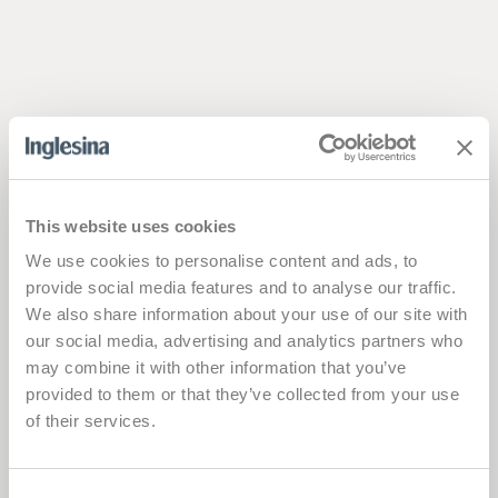
This website uses cookies
We use cookies to personalise content and ads, to
provide social media features and to analyse our traffic.
We also share information about your use of our site with
our social media, advertising and analytics partners who
may combine it with other information that you’ve
provided to them or that they’ve collected from your use
of their services.
Consent