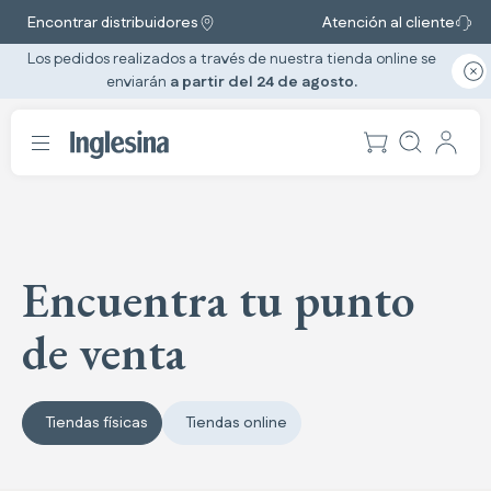
Encontrar distribuidores
Atención al cliente
Los pedidos realizados a través de nuestra tienda online se
enviarán
a partir del 24 de agosto.
Encuentra tu punto
de venta
Tiendas físicas
Tiendas online