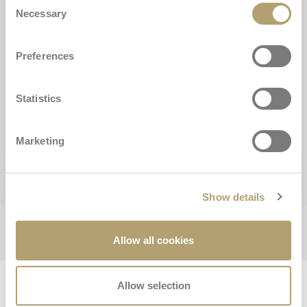
Necessary
Selection
Preferences
Statistics
Marketing
Buscar
Show details
Allow all cookies
Ottimo
Allow selection