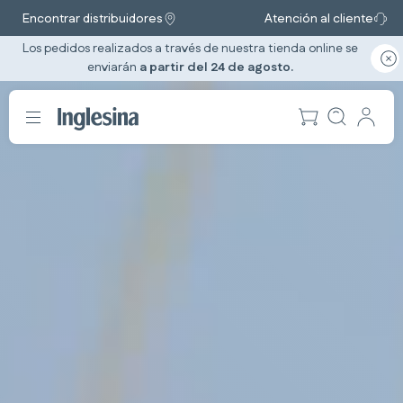
Encontrar distribuidores
Atención al cliente
Los pedidos realizados a través de nuestra tienda online se
enviarán
a partir del 24 de agosto.