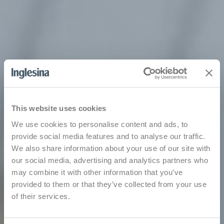
This website uses cookies
We use cookies to personalise content and ads, to
provide social media features and to analyse our traffic.
We also share information about your use of our site with
our social media, advertising and analytics partners who
may combine it with other information that you’ve
provided to them or that they’ve collected from your use
of their services.