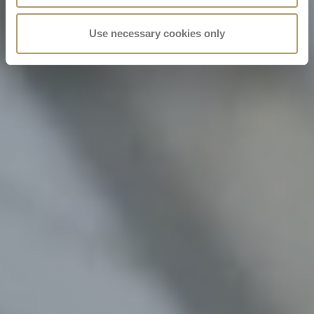
Use necessary cookies only