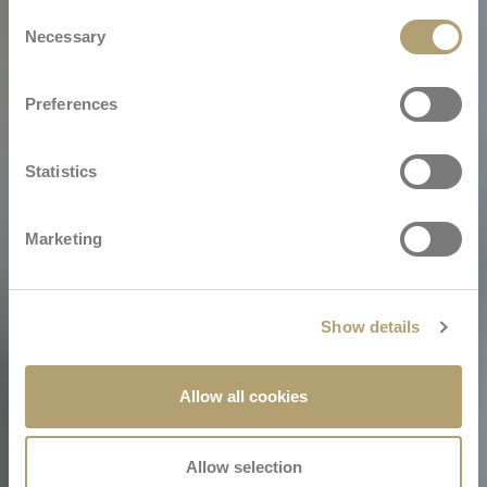
Consent
Necessary
Selection
Preferences
Statistics
Marketing
Show details
Allow all cookies
Allow selection