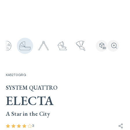
View the produ
Zoom the
KA52T0GRG
SYSTEM QUATTRO
ELECTA
A Star in the City
3
Share