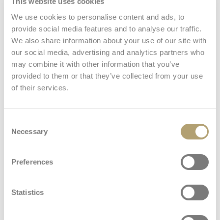
This website uses cookies
We use cookies to personalise content and ads, to
Stroller seat
provide social media features and to analyse our traffic.
We also share information about your use of our site with
our social media, advertising and analytics partners who
may combine it with other information that you’ve
Welcome Pad®
provided to them or that they’ve collected from your use
: Welcome Pad®
Learn more
of their services.
Car seat
Consent
Necessary
Selection
View all
Preferences
Stand Up
: Stand Up
Learn more
Statistics
Dimensions and weights
Frame