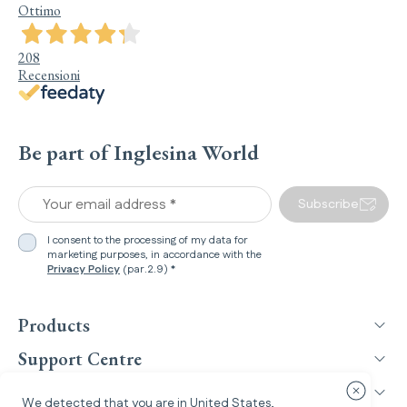
Ottimo
208
Recensioni
Be part of Inglesina World
Your email address *
Subscribe
I consent to the processing of my data for
marketing purposes, in accordance with the
Privacy Policy
(par.2.9) *
Products
Support Centre
Inglesina World
Close cou
We detected that you are in
United States
,