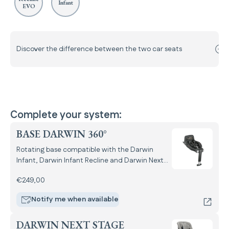
Infant
EVO
Discover the difference between the two car seats
Complete your system:
BASE DARWIN 360°
Rotating base compatible with the Darwin
Infant, Darwin Infant Recline and Darwin Next
Stage i-Size car seats.
€249,00
Notify me when available
DARWIN NEXT STAGE