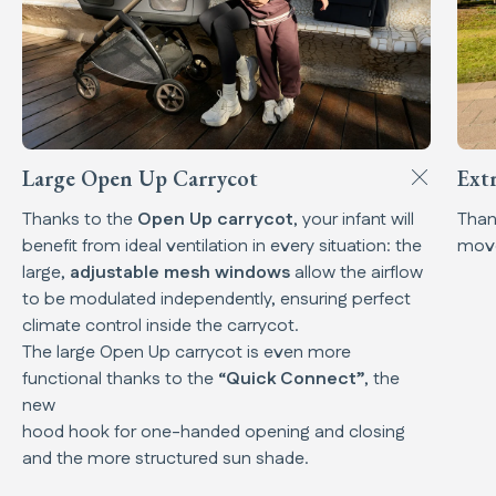
Large Open Up Carrycot
Ext
Thanks to the
Open Up carrycot
, your infant will
Than
benefit from ideal ventilation in every situation: the
mov
large,
adjustable mesh windows
allow the airflow
to be modulated independently, ensuring perfect
climate control inside the carrycot.
The large Open Up carrycot is even more
functional thanks to the
“Quick Connect”
, the
new
hood hook for one-handed opening and closing
and the more structured sun shade.