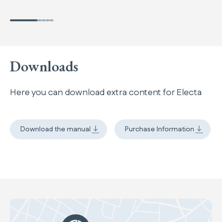
Downloads
Here you can download extra content for Electa
Download the manual
Purchase Information