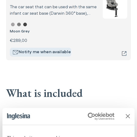
The car seat that can be used with the same
infant car seat base (Darwin 360° base),
completing the car system from your child’s
Select color Darwin Next Stage
birth up to 4 years of age.
Moon Grey
€289,00
Notify me when available
What is included
Open Up Carrycot
: Open Up Carrycot
Learn more