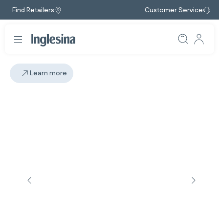
Find Retailers
Customer Service
Learn more
Slide: 4 / 5