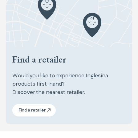
Find a retailer
Would you like to experience Inglesina
products first-hand?
Discover the nearest retailer.
Find a retailer