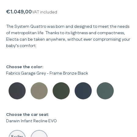
€1.049,00
VAT included
The System Quattro was born and designed to meet the needs
of metropolitan life. Thanks to its lightness and compactness,
Electa can be taken anywhere, without ever compromising your
baby’s comfort.
Choose the color:
Fabrics Garage Grey - Frame Bronze Black
Choose the car seat:
Darwin Infant Recline EVO
Recline