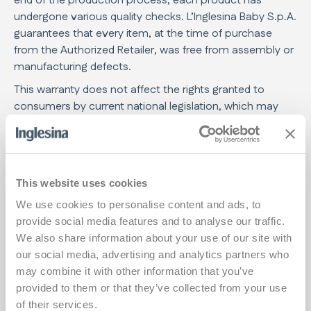
end of the production process, each product has
undergone various quality checks. L’Inglesina Baby S.p.A.
guarantees that every item, at the time of purchase
from the Authorized Retailer, was free from assembly or
manufacturing defects.
This warranty does not affect the rights granted to
consumers by current national legislation, which may
vary depending on the country where the product was
purchased, and whose provisions, in case of conflict,
prevail over the content of this warranty.
If the product shows defects in materials and/or
This website uses cookies
manufacturing faults detected at the time of purchase
We use cookies to personalise content and ads, to
or during normal use, as described in the relevant
provide social media features and to analyse our traffic.
instruction manual, L’Inglesina Baby S.p.A.
We also share information about your use of our site with
acknowledges the validity of the warranty conditions for
our social media, advertising and analytics partners who
a period of 24 consecutive months from the date of
may combine it with other information that you’ve
purchase.
provided to them or that they’ve collected from your use
The warranty is valid only in the country where the
of their services.