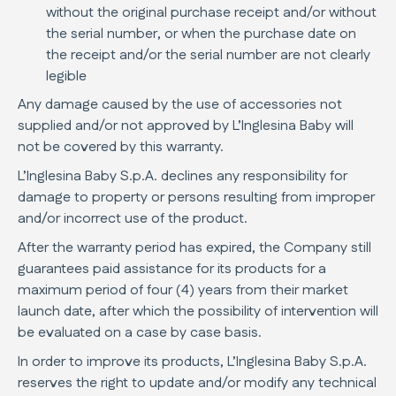
without the original purchase receipt and/or without
the serial number, or when the purchase date on
the receipt and/or the serial number are not clearly
legible
Any damage caused by the use of accessories not
supplied and/or not approved by L’Inglesina Baby will
not be covered by this warranty.
L’Inglesina Baby S.p.A. declines any responsibility for
damage to property or persons resulting from improper
and/or incorrect use of the product.
After the warranty period has expired, the Company still
guarantees paid assistance for its products for a
maximum period of four (4) years from their market
launch date, after which the possibility of intervention will
be evaluated on a case by case basis.
In order to improve its products, L’Inglesina Baby S.p.A.
reserves the right to update and/or modify any technical