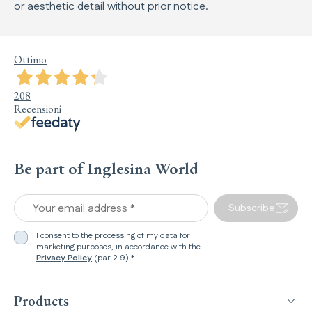
or aesthetic detail without prior notice.
Ottimo
208
Recensioni
Be part of Inglesina World
Your email address *
Subscribe
I consent to the processing of my data for
marketing purposes, in accordance with the
Privacy Policy
(par.2.9) *
Products