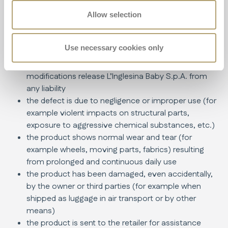
the instructions in the manual
the product has been repaired at unauthorized or
Allow selection
non-approved service centers
the product has been modified and/or tampered
Use necessary cookies only
with, both in its structural and textile parts, without
explicit authorization from the manufacturer. Any
modifications release L’Inglesina Baby S.p.A. from
any liability
the defect is due to negligence or improper use (for
example violent impacts on structural parts,
exposure to aggressive chemical substances, etc.)
the product shows normal wear and tear (for
example wheels, moving parts, fabrics) resulting
from prolonged and continuous daily use
the product has been damaged, even accidentally,
by the owner or third parties (for example when
shipped as luggage in air transport or by other
means)
the product is sent to the retailer for assistance