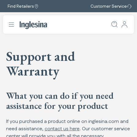
Find Retailers
Customer Service
Support and
Warranty
What you can do if you need
assistance for your product
If you purchased a product online on inglesina.com and
need assistance,
contact us here
. Our customer service
center will provide you with all the necessary