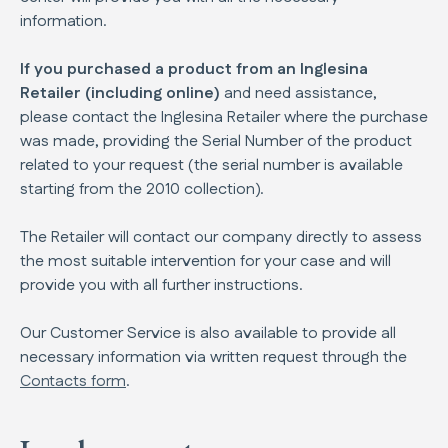
information.
If you purchased a product from an Inglesina
Retailer (including online)
and need assistance,
please contact the Inglesina Retailer where the purchase
was made, providing the Serial Number of the product
related to your request (the serial number is available
starting from the 2010 collection).
The Retailer will contact our company directly to assess
the most suitable intervention for your case and will
provide you with all further instructions.
Our Customer Service is also available to provide all
necessary information via written request through the
Contacts form
.