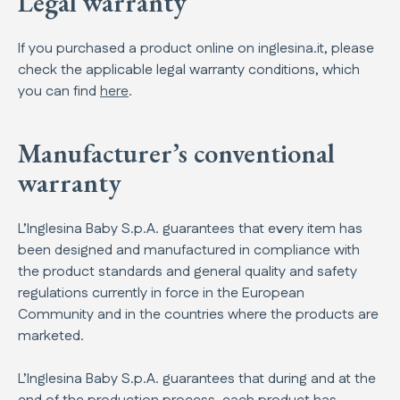
Legal warranty
If you purchased a product online on inglesina.it, please
check the applicable legal warranty conditions, which
you can find
here
.
Manufacturer’s conventional
warranty
L’Inglesina Baby S.p.A. guarantees that every item has
been designed and manufactured in compliance with
the product standards and general quality and safety
regulations currently in force in the European
Community and in the countries where the products are
marketed.
L’Inglesina Baby S.p.A. guarantees that during and at the