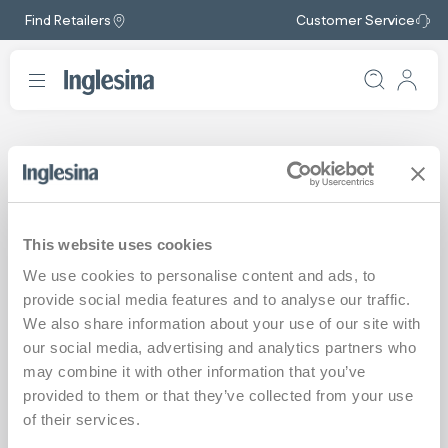
Find Retailers
Customer Service
Safety Notices
The safety and wellbeing of children are the top priorities we
This website uses cookies
pursue in the development of our products, which are regularly
We use cookies to personalise content and ads, to
tested in compliance with current regulations and the strictest
quality procedures adopted by the company.
provide social media features and to analyse our traffic.
We also share information about your use of our site with
We carefully assess any external reports relating to our products
our social media, advertising and analytics partners who
and, if necessary, we act promptly to resolve any issues.
may combine it with other information that you’ve
Please check the safety notices listed here and, if you have any
provided to them or that they’ve collected from your use
questions or concerns about a product you own, contact us
of their services.
using the dedicated form on our website by
clicking here
.