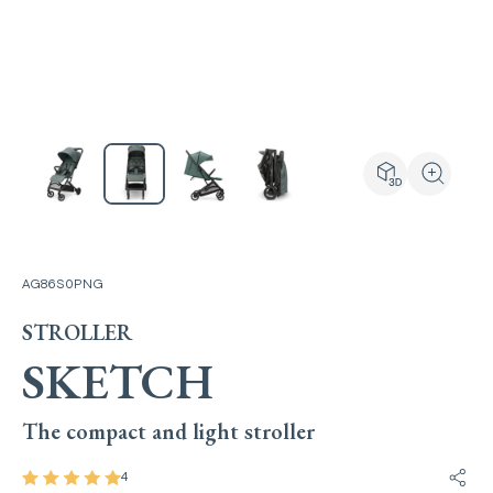
View the produ
Zoom the
AG86S0PNG
STROLLER
SKETCH
The compact and light stroller
4
Share