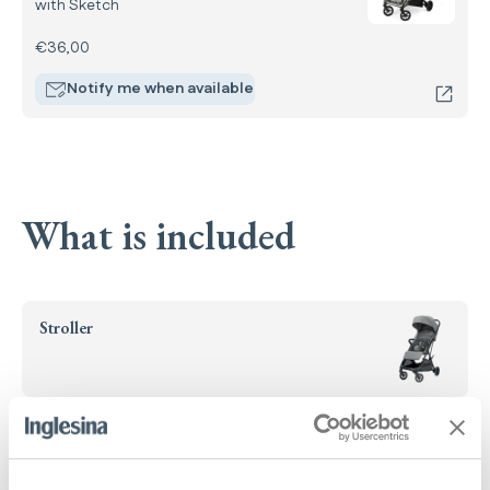
with Sketch
€36,00
Notify me when available
What is included
Stroller
Handlebar