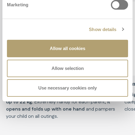
Marketing
Show details
Allow all cookies
Allow selection
Practical
Com
Use necessary cookies only
The lightweight and compact stroller, suitable
Weig
up to 22 kg.
Extremely handy for each parent,
it
cate
opens and folds up with one hand
and pampers
clos
your child on all outings.