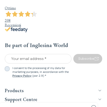
Ottimo
208
Recensioni
Be part of Inglesina World
Your email address *
Subscribe
I consent to the processing of my data for
marketing purposes, in accordance with the
Privacy Policy
(par.2.9) *
Products
Support Centre