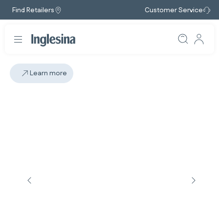
Find Retailers
Customer Service
Learn more
Slide: 4 / 4