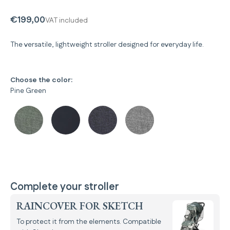
€199,00
VAT included
The versatile, lightweight stroller designed for everyday life.
Choose the color:
Pine Green
Complete your stroller
RAINCOVER FOR SKETCH
To protect it from the elements. Compatible