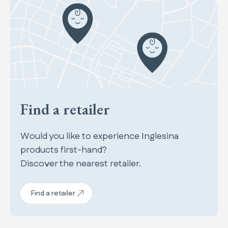
Find a retailer
Would you like to experience Inglesina
products first-hand?
Discover the nearest retailer.
Find a retailer