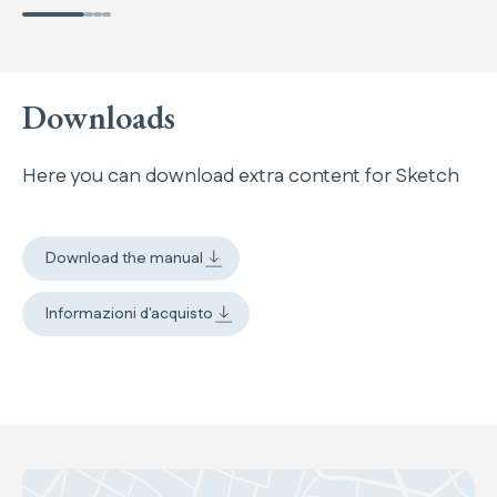
Downloads
Here you can download extra content for Sketch
Download the manual
Informazioni d'acquisto