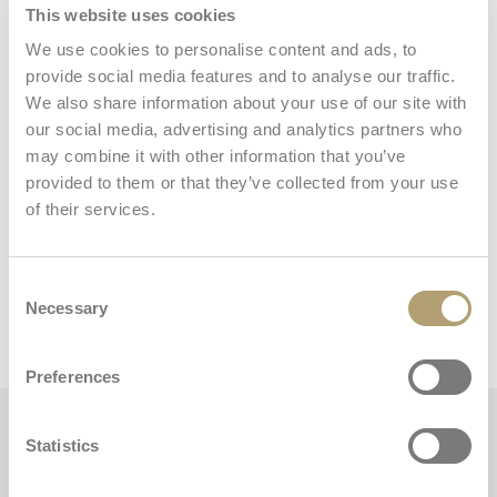
This website uses cookies
We use cookies to personalise content and ads, to
Storage basket
provide social media features and to analyse our traffic.
We also share information about your use of our site with
our social media, advertising and analytics partners who
may combine it with other information that you’ve
provided to them or that they’ve collected from your use
of their services.
Dimensions and weights
Consent
Necessary
Selection
Stroller
Preferences
Key features
Statistics