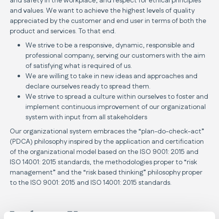
and safety in the workplace, and respect for ethical principles
and values. We want to achieve the highest levels of quality
appreciated by the customer and end user in terms of both the
product and services. To that end.
We strive to be a responsive, dynamic, responsible and
professional company, serving our customers with the aim
of satisfying what is required of us.
We are willing to take in new ideas and approaches and
declare ourselves ready to spread them.
We strive to spread a culture within ourselves to foster and
implement continuous improvement of our organizational
system with input from all stakeholders
Our organizational system embraces the “plan-do-check-act”
(PDCA) philosophy inspired by the application and certification
of the organizational model based on the ISO 9001: 2015 and
ISO 14001: 2015 standards, the methodologies proper to “risk
management” and the “risk based thinking” philosophy proper
to the ISO 9001: 2015 and ISO 14001: 2015 standards.
Inglesina Vision