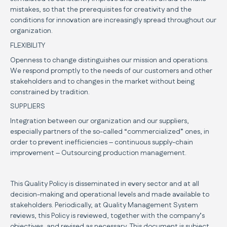
mistakes, so that the prerequisites for creativity and the
conditions for innovation are increasingly spread throughout our
organization.
FLEXIBILITY
Openness to change distinguishes our mission and operations.
We respond promptly to the needs of our customers and other
stakeholders and to changes in the market without being
constrained by tradition.
SUPPLIERS
Integration between our organization and our suppliers,
especially partners of the so-called “commercialized” ones, in
order to prevent inefficiencies – continuous supply-chain
improvement – Outsourcing production management.
This Quality Policy is disseminated in every sector and at all
decision-making and operational levels and made available to
stakeholders. Periodically, at Quality Management System
reviews, this Policy is reviewed, together with the company’s
objectives, and revised as necessary. This document is subject