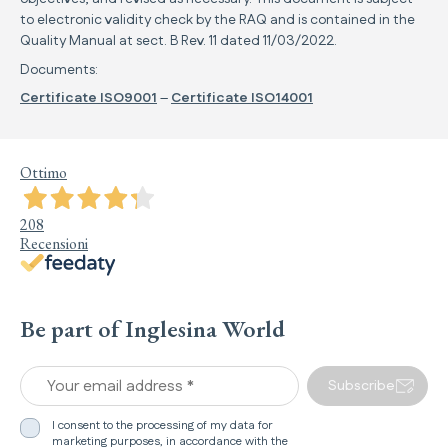
to electronic validity check by the RAQ and is contained in the
Quality Manual at sect. B Rev. 11 dated 11/03/2022.
Documents:
Certificate ISO9001
–
Certificate ISO14001
Ottimo
208
Recensioni
Be part of Inglesina World
Your email address *
Subscribe
I consent to the processing of my data for
marketing purposes, in accordance with the