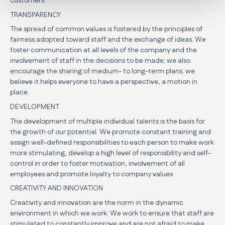
customers.
TRANSPARENCY
The spread of common values is fostered by the principles of
fairness adopted toward staff and the exchange of ideas. We
foster communication at all levels of the company and the
involvement of staff in the decisions to be made; we also
encourage the sharing of medium- to long-term plans; we
believe it helps everyone to have a perspective, a motion in
place.
DEVELOPMENT
The development of multiple individual talents is the basis for
the growth of our potential. We promote constant training and
assign well-defined responsibilities to each person to make work
more stimulating, develop a high level of responsibility and self-
control in order to foster motivation, involvement of all
employees and promote loyalty to company values.
CREATIVITY AND INNOVATION
Creativity and innovation are the norm in the dynamic
environment in which we work. We work to ensure that staff are
stimulated to constantly improve and are not afraid to make