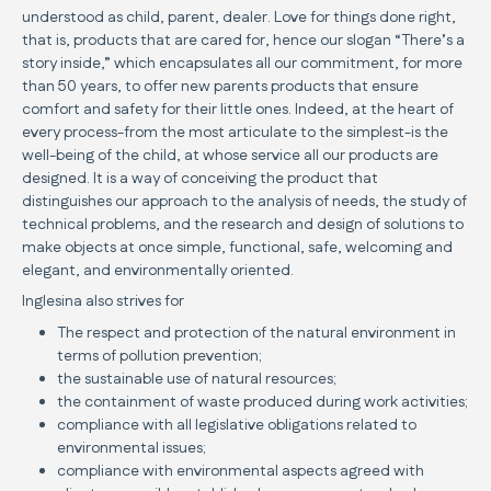
understood as child, parent, dealer. Love for things done right,
that is, products that are cared for, hence our slogan “There’s a
story inside,” which encapsulates all our commitment, for more
than 50 years, to offer new parents products that ensure
comfort and safety for their little ones. Indeed, at the heart of
every process-from the most articulate to the simplest-is the
well-being of the child, at whose service all our products are
designed. It is a way of conceiving the product that
distinguishes our approach to the analysis of needs, the study of
technical problems, and the research and design of solutions to
make objects at once simple, functional, safe, welcoming and
elegant, and environmentally oriented.
Inglesina also strives for
The respect and protection of the natural environment in
terms of pollution prevention;
the sustainable use of natural resources;
the containment of waste produced during work activities;
compliance with all legislative obligations related to
environmental issues;
compliance with environmental aspects agreed with