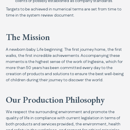
clients or possibly established as company standards.
Targets to be achieved in numerical terms are set from time to
time in the system review document.
The Mission
A newborn baby. Life beginning. The first journey home, the first
walks, the first incredible achievements. Accompanying these
moments is the highest sense of the work of Inglesina, which for
more than 50 years has been committed every day to the
creation of products and solutions to ensure the best well-being
of children during their journey to discover the world.
Our Production Philosophy
We respect the surrounding environment and promote the
quality of life in compliance with current legislation in terms of
both products and services provided, the environment, health