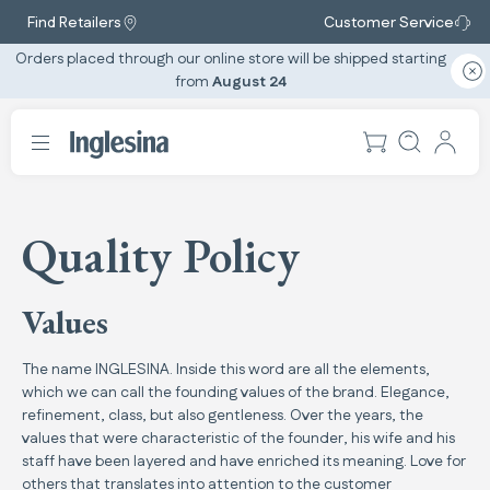
Find Retailers
Customer Service
Orders placed through our online store will be shipped starting
from
August 24
Quality Policy
Values
The name INGLESINA. Inside this word are all the elements,
which we can call the founding values of the brand. Elegance,
refinement, class, but also gentleness. Over the years, the
values that were characteristic of the founder, his wife and his
staff have been layered and have enriched its meaning. Love for
others that translates into attention to the customer