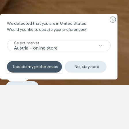
Close cou
We detected that you are in
United States
.
Travel cot
Would you like to update your preferences?
LODGE
Select market
The baby bed with a contemporary
design
Update my preferences
No, stay here
Explore
Purchase
Configure and buy
Folding travel cot featuring dual height settings, a large
side window, and a padded mattress. It folds easily and
includes a carry bag.