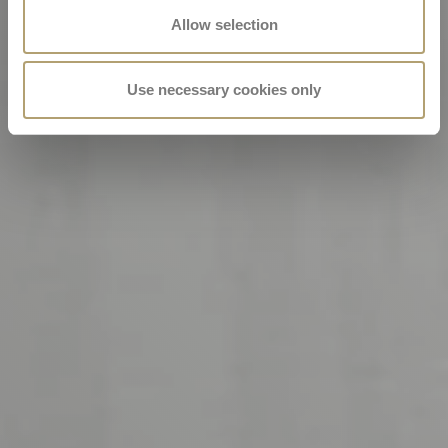
Allow selection
Use necessary cookies only