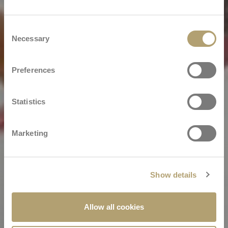
Consent
Necessary
Selection
Preferences
Statistics
Marketing
Show details
Allow all cookies