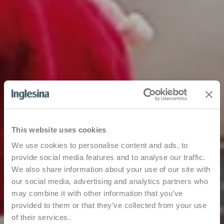
This website uses cookies
We use cookies to personalise content and ads, to
provide social media features and to analyse our traffic.
We also share information about your use of our site with
our social media, advertising and analytics partners who
may combine it with other information that you’ve
provided to them or that they’ve collected from your use
of their services.