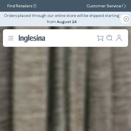
Find Retailers
Customer Service
Orders placed through our online store will be shipped starting
from
August 24