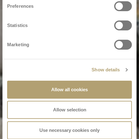
Preferences
Statistics
Marketing
Show details
Allow all cookies
Allow selection
Use necessary cookies only