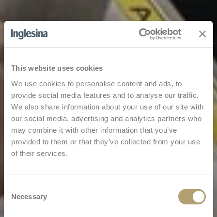
This website uses cookies
We use cookies to personalise content and ads, to
provide social media features and to analyse our traffic.
We also share information about your use of our site with
our social media, advertising and analytics partners who
may combine it with other information that you’ve
provided to them or that they’ve collected from your use
of their services.
Consent
Necessary
Selection