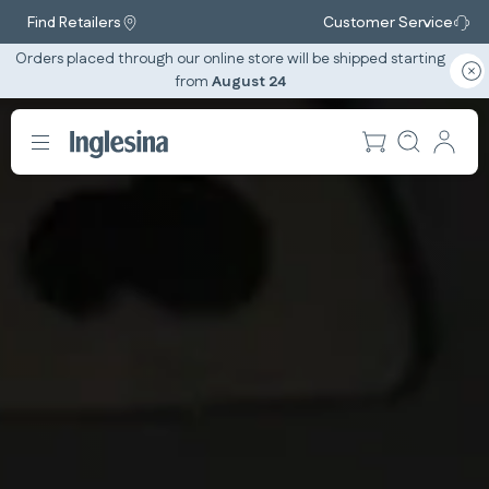
Find Retailers
Customer Service
Orders placed through our online store will be shipped starting
from
August 24