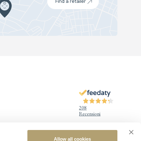
Find a retailer
208
Recensioni
Allow all cookies
Legal Information