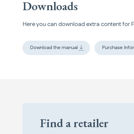
Downloads
Here you can download extra content for 
Download the manual
Purchase Info
Find a retailer