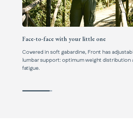
Face-to-face with your little one​
Covered in soft gabardine, Front has adjustable
lumbar support: optimum weight distribution
fatigue.