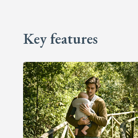
Key features