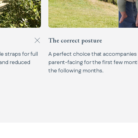
The correct posture​
 straps for full
A perfect choice that accompanies
 and reduced
parent-facing for the first few mont
the following months.