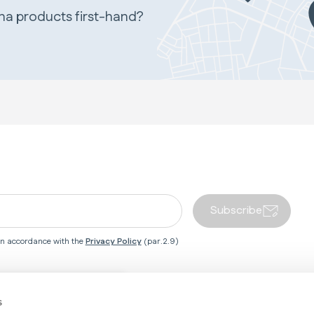
ina products first-hand?
Subscribe
 in accordance with the
Privacy Policy
(par.2.9)
Close country redirect box
s
 Centre
Inglesina World