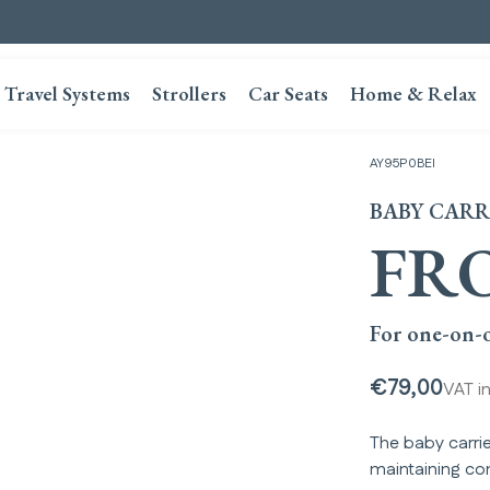
Travel Systems
Strollers
Car Seats
Home & Relax
AY95P0BEI
BABY CARR
FR
For one-on-o
€79,00
VAT i
The baby carrie
maintaining co