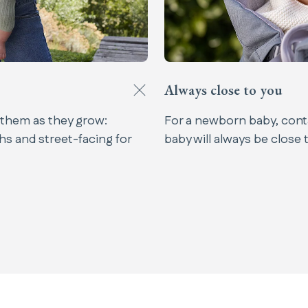
Always close to you​
 them as they grow:
For a newborn baby, conta
hs and street-facing for
baby will always be close 