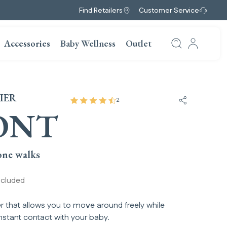
Find Retailers
Customer Service
Accessories
Baby Wellness
Outlet
IER
2
Share Front
ONT
ne walks​
ncluded
r that allows you to move around freely while
nstant contact with your baby.