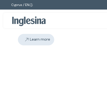
Cyprus / EN
Change market and language. Current selection:
Learn more
Slide: 1 / 1