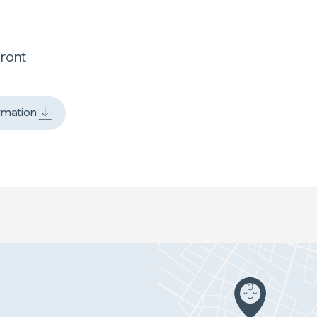
Front
rmation