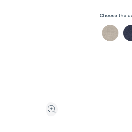
Choose the co
View the product in 3D and augmented realit
Zoom the product image in the galler