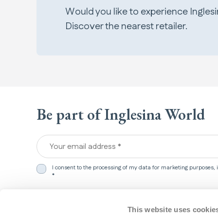
Would you like to experience Ingles
Discover the nearest retailer.
Be part of Inglesina World
Your email address *
I consent to the processing of my data for marketing purposes,
*
We detected that you are in
United States
.
This website uses cookie
Products
Support