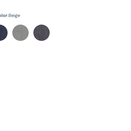
lor:
Beige
y
y