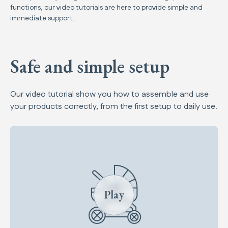
functions, our video tutorials are here to provide simple and
immediate support.
Safe and simple setup
Our video tutorial show you how to assemble and use
your products correctly, from the first setup to daily use.
Play