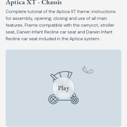
Aptica XT - Chassis
Complete tutorial of the Aptica XT frame: instructions
for assembly, opening, closing and use of all main
features. Frame compatible with the carrycot, stroller
seat, Darwin Infant Recline car seat and Darwin Infant
Recline car seat included in the Aptica system.
Play