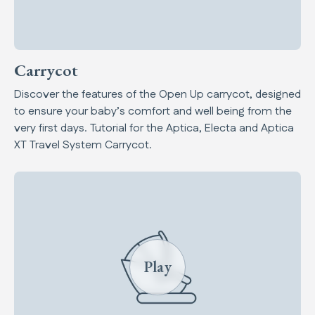
Carrycot
Discover the features of the Open Up carrycot, designed
to ensure your baby’s comfort and well being from the
very first days. Tutorial for the Aptica, Electa and Aptica
XT Travel System Carrycot.
Play