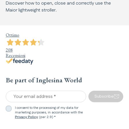
Discover how to open, close and correctly use the
Maior lightweight stroller.
Ottimo
208
Recensioni
Be part of Inglesina World
Your email address *
Subscribe
I consent to the processing of my data for
marketing purposes, in accordance with the
Privacy Policy
(par.2.9) *