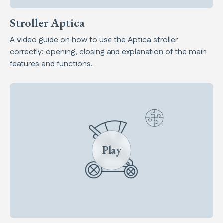
Stroller Aptica
A video guide on how to use the Aptica stroller
correctly: opening, closing and explanation of the main
features and functions.
Play