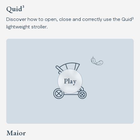
Quid³
Discover how to open, close and correctly use the Quid³
lightweight stroller.
Play
Maior