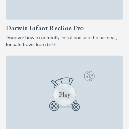
Darwin Infant Recline Evo
Discover how to correctly install and use the car seat,
for safe travel from birth.
Play