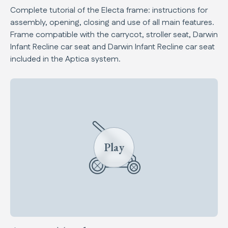
Complete tutorial of the Electa frame: instructions for
assembly, opening, closing and use of all main features.
Frame compatible with the carrycot, stroller seat, Darwin
Infant Recline car seat and Darwin Infant Recline car seat
included in the Aptica system.
Play