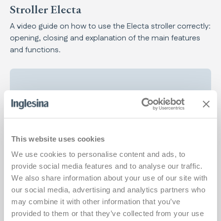
Stroller Electa
A video guide on how to use the Electa stroller correctly:
opening, closing and explanation of the main features
and functions.
Play
This website uses cookies
We use cookies to personalise content and ads, to
provide social media features and to analyse our traffic.
We also share information about your use of our site with
our social media, advertising and analytics partners who
may combine it with other information that you’ve
provided to them or that they’ve collected from your use
Stroller Aptica XT