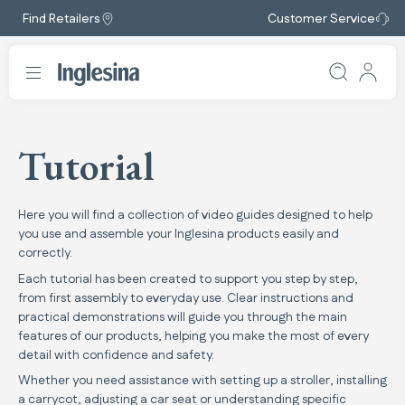
Find Retailers
Customer Service
Tutorial
Here you will find a collection of video guides designed to help
you use and assemble your Inglesina products easily and
correctly.
Each tutorial has been created to support you step by step,
from first assembly to everyday use. Clear instructions and
practical demonstrations will guide you through the main
features of our products, helping you make the most of every
detail with confidence and safety.
Whether you need assistance with setting up a stroller, installing
a carrycot, adjusting a car seat or understanding specific