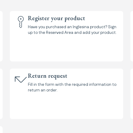
Register your product
Have you purchased an Inglesina product? Sign
up to the Reserved Area and add your product.
Return request
Fill in the form with the required information to
return an order.