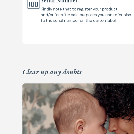
Serial Number
Kindly note that to register your product
and/or for after sale purposes you can refer also
to the serial number on the carton label.
Clear up any doubts
Frequently Asked Questions