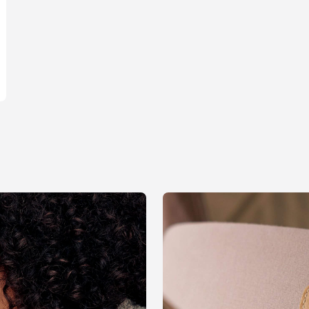
Contact us