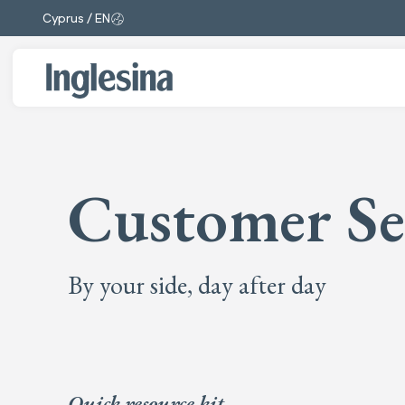
Cyprus / EN
Change market and language. Current selection:
Customer Se
By your side, day after day
Quick resource kit