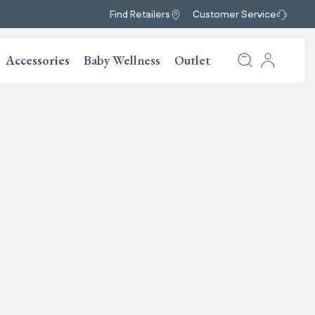
Find Retailers
Customer Service
Accessories
Baby Wellness
Outlet