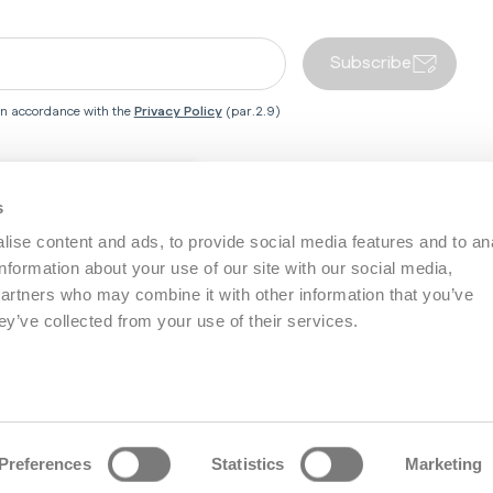
Subscribe
 in accordance with the
Privacy Policy
(par.2.9)
Close country redirect box
s
 Centre
Inglesina World
ise content and ads, to provide social media features and to an
information about your use of our site with our social media,
Service
About Us
Baby Wellness
partners who may combine it with other information that you’ve
s
Social Responsibility
Work with Us
ey’ve collected from your use of their services.
Become a Partner
nd Warranty
Retailers area
ices
Preferences
Statistics
Marketing
eserved - P.I. IT02090610243