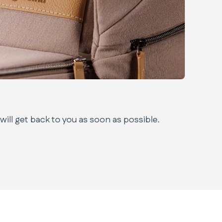
ill get back to you as soon as possible.