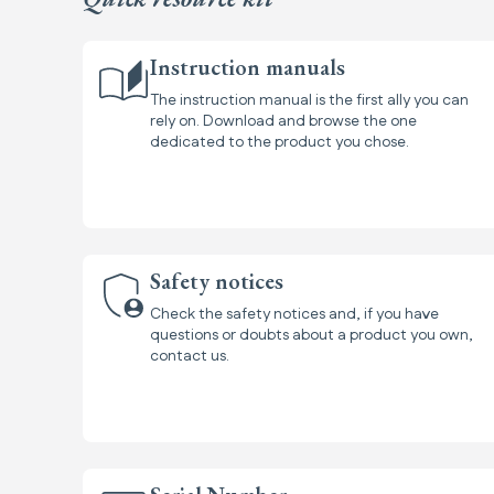
Instruction manuals
The instruction manual is the first ally you can
rely on. Download and browse the one
dedicated to the product you chose.
Safety notices
Check the safety notices and, if you have
questions or doubts about a product you own,
contact us.