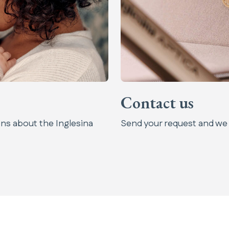
Contact us
ns about the Inglesina
Send your request and we w