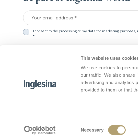
Your email address *
I consent to the processing of my data for marketing purposes,
*
We detected that you are in
United States
.
This website uses cookie
Products
Support
Would you like to update your preferences?
We use cookies to personal
our traffic. We also share 
Travel systems
Customer 
Select market
Strollers
FAQ
advertising and analytics 
Car Seats
Contact U
Manuals
provided to them or that th
Tutorial
Support a
Safety Not
Update my preferences
No, stay here
Consent
Necessary
© 2026 L'Inglesina Baby S.p.A. - All rights r
Selection