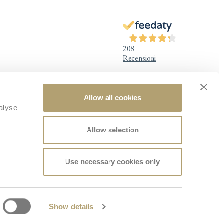
208
Recensioni
Allow all cookies
Legal Information
alyse
Legal notice
Privacy Policy
Allow selection
Cookie Policy
Quality Policy
Accessibility
Design for Baby Wellness
Use necessary cookies only
Whistleblowing
Facebook
Instagram
TikTok
YouTube
Show details