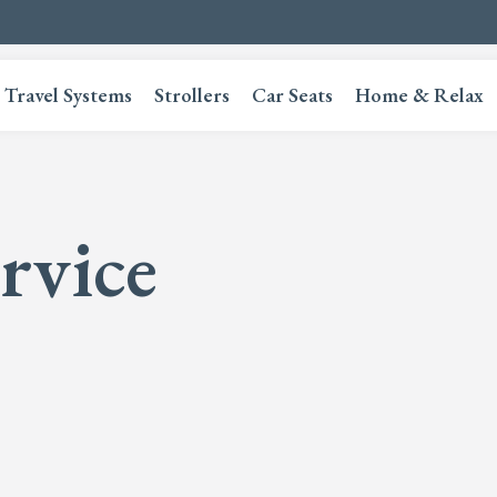
Travel Systems
Strollers
Car Seats
Home & Relax
rvice