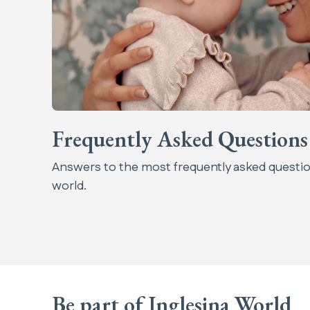
Frequently Asked Questions
Answers to the most frequently asked questio
world.
Be part of Inglesina World