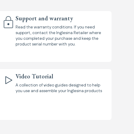
Support and warranty
Read the warranty conditions. If you need
support, contact the Inglesina Retailer where
you completed your purchase and keep the
product serial number with you.
Video Tutorial
A collection of video guides designed to help
you use and assemble your Inglesina products