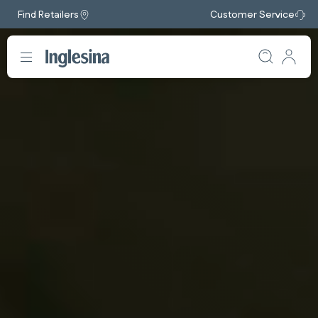
Find Retailers
Customer Service