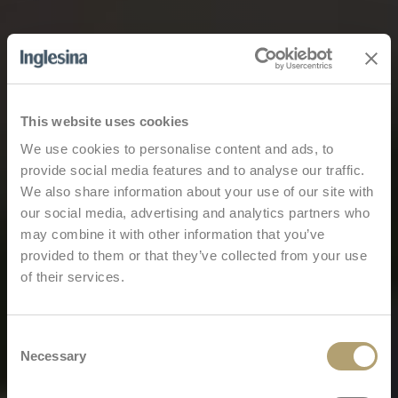
This website uses cookies
We use cookies to personalise content and ads, to
provide social media features and to analyse our traffic.
We also share information about your use of our site with
our social media, advertising and analytics partners who
may combine it with other information that you’ve
provided to them or that they’ve collected from your use
of their services.
Consent
Necessary
Selection