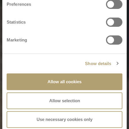
Preferences
Statistics
Marketing
Show details
Allow all cookies
Allow selection
Use necessary cookies only