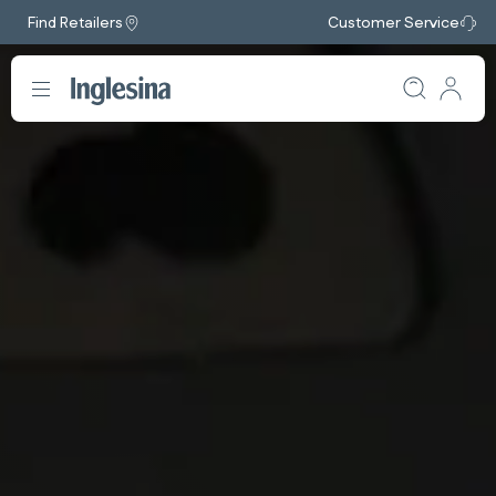
Find Retailers
Customer Service