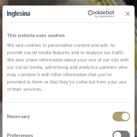
This website uses cookies
We use cookies to personalise content and ads, to
provide social media features and to analyse our traffic.
We also share information about your use of our site with
our social media, advertising and analytics partners who
may combine it with other information that you’ve
provided to them or that they’ve collected from your use
of their services.
Consent
Necessary
Selection
Preferences