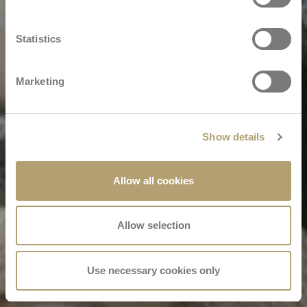
Statistics
Marketing
Show details
Allow all cookies
Allow selection
Use necessary cookies only