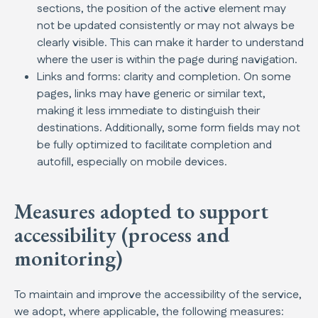
sections, the position of the active element may
not be updated consistently or may not always be
clearly visible. This can make it harder to understand
where the user is within the page during navigation.
Links and forms: clarity and completion. On some
pages, links may have generic or similar text,
making it less immediate to distinguish their
destinations. Additionally, some form fields may not
be fully optimized to facilitate completion and
autofill, especially on mobile devices.
Measures adopted to support
accessibility (process and
monitoring)
To maintain and improve the accessibility of the service,
we adopt, where applicable, the following measures: