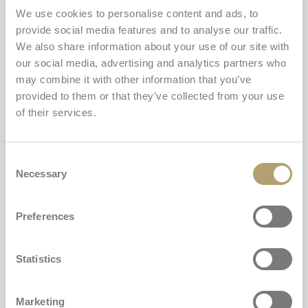
generally usable, but some limitations have been
We use cookies to personalise content and ads, to
identified, as outlined below.
provide social media features and to analyse our traffic.
We also share information about your use of our site with
Content and features not fully
our social media, advertising and analytics partners who
may combine it with other information that you’ve
accessible
provided to them or that they’ve collected from your use
of their services.
Despite ongoing efforts, some parts of the service may
not be fully accessible. The currently known limitations
are outlined below.
Consent
Necessary
Selection
Missing descriptions for some visual content. On
certain pages, some images, icons, or graphical
elements may lack adequate descriptions. This may
Preferences
make the meaning or function of certain content
less clear for users relying on assistive technologies.
Statistics
Informational videos not fully accessible. Some
videos providing instructions or information may
not always include equivalent text alternatives and,
Marketing