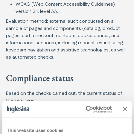
WCAG (Web Content Accessibility Guidelines)
version 2.1, level AA.
Evaluation method: external audit conducted on a
sample of pages and components (catalog, product
pages, cart, checkout, contacts, cookie banner, and
informational sections), including manual testing using
keyboard navigation and assistive technologies, as well
as automated checks.
Compliance status
Based on the checks carried out, the current status of
the service is:
Partially compliant
Note: the main functionalities of the service (browsing,
viewing product pages, cart, and initiating checkout) are
This website uses cookies