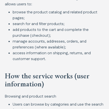
allows users to:
browse the product catalog and related product
pages;
search for and filter products;
add products to the cart and complete the
purchase (checkout);
manage accounts, addresses, orders, and
preferences (where available);
access information on shipping, returns, and
customer support.
How the service works (user
information)
Browsing and product search
Users can browse by categories and use the search