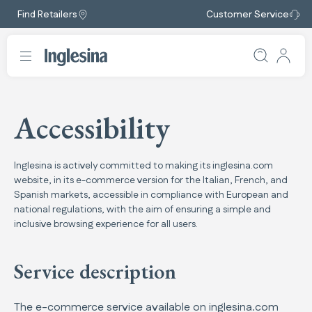
Find Retailers
Customer Service
Accessibility
Inglesina is actively committed to making its inglesina.com
website, in its e-commerce version for the Italian, French, and
Spanish markets, accessible in compliance with European and
national regulations, with the aim of ensuring a simple and
inclusive browsing experience for all users.
Service description
The e-commerce service available on inglesina.com