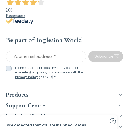
208
Recensioni
Be part of Inglesina World
Your email address *
Subscribe
I consent to the processing of my data for
marketing purposes, in accordance with the
Privacy Policy
(par.2.9) *
Products
Support Centre
Inglesina World
Close cou
We detected that you are in
United States
.
Legal Information