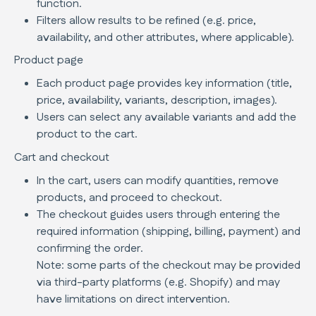
function.
Filters allow results to be refined (e.g. price,
availability, and other attributes, where applicable).
Product page
Each product page provides key information (title,
price, availability, variants, description, images).
Users can select any available variants and add the
product to the cart.
Cart and checkout
In the cart, users can modify quantities, remove
products, and proceed to checkout.
The checkout guides users through entering the
required information (shipping, billing, payment) and
confirming the order.
Note: some parts of the checkout may be provided
via third-party platforms (e.g. Shopify) and may
have limitations on direct intervention.