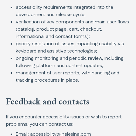
accessibility requirements integrated into the
development and release cycle;
verification of key components and main user flows
(catalog, product page, cart, checkout,
informational and contact forms);
priority resolution of issues impacting usability via
keyboard and assistive technologies;
ongoing monitoring and periodic review, including
following platform and content updates;
management of user reports, with handling and
tracking procedures in place.
Feedback and contacts
If you encounter accessibility issues or wish to report
problems, you can contact us:
Email:
accessibility@inglesina.com