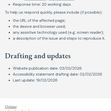
Response time: 20 working days
To help us respond quickly, please include (if possible):
the URL of the affected page;
the device and browser used;
any assistive technology used (e.g. screen reader);
a description of the issue and steps to reproduce it.
Drafting and updates
Website publication date: 03/02/2026
Accessibility statement drafting date: 02/02/2026
Last update: 19/02/2026
Ottimo