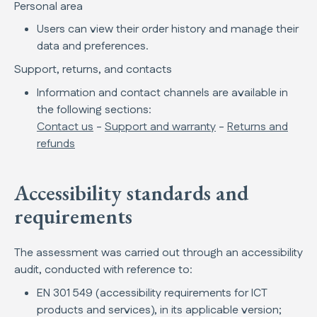
Personal area
Users can view their order history and manage their
data and preferences.
Support, returns, and contacts
Information and contact channels are available in
the following sections:
Contact us
-
Support and warranty
-
Returns and
refunds
Accessibility standards and
requirements
The assessment was carried out through an accessibility
audit, conducted with reference to:
EN 301 549 (accessibility requirements for ICT
products and services), in its applicable version;