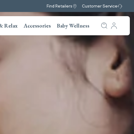
Find Retailers
Customer Service
& Relax
Accessories
Baby Wellness