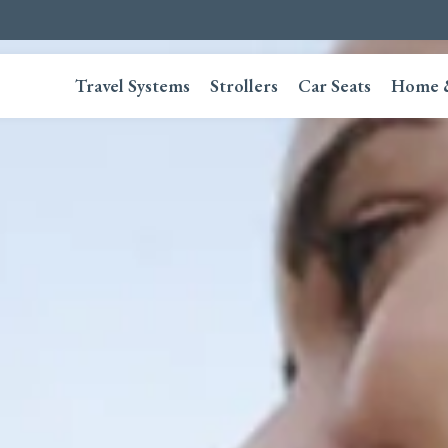
Travel Systems
Strollers
Car Seats
Home 