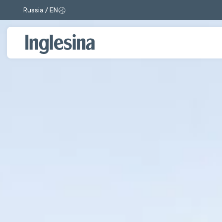
Russia / EN
Change market and language. Current selection: