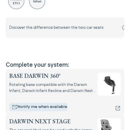
Infant
EVO
Discover the difference between the two car seats
Complete your system:
BASE DARWIN 360°
Rotating base compatible with the Darwin
Infant, Darwin Infant Recline and Darwin Next
Stage i-Size car seats.
Notify me when available
DARWIN NEXT STAGE