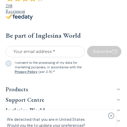
208
Recensioni
Be part of Inglesina World
Your email address *
Subscribe
I consent to the processing of my data for
marketing purposes, in accordance with the
Privacy Policy
(par.2.9) *
Products
Support Centre
Inglesina World
Close cou
We detected that you are in
United States
.
Legal Information
Would you like to update your preferences?