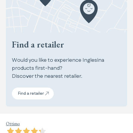
Find a retailer
Would you like to experience Inglesina
products first-hand?
Discover the nearest retailer.
Find a retailer
Ottimo