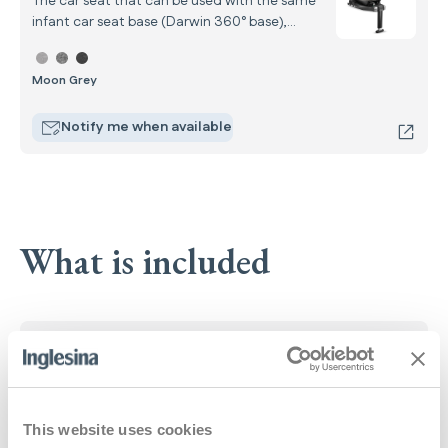
The car seat that can be used with the same
infant car seat base (Darwin 360° base),
completing the car system from your child’s
Select color Darwin Next Stage
birth up to 4 years of age.
Moon Grey
Notify me when available
What is included
Open Up Carrycot
: Open Up Carrycot
Learn more
This website uses cookies
All Season stroller seat