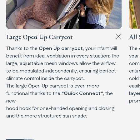
Large Open Up Carrycot
All 
Thanks to the
Open Up carrycot
, your infant will
The
benefit from ideal ventilation in every situation: the
year
large, adjustable mesh windows allow the airflow
comf
to be modulated independently, ensuring perfect
enti
climate control inside the carrycot.
cold
The large Open Up carrycot is even more
easi
functional thanks to the
“Quick Connect”
, the
laye
new
prom
hood hook for one-handed opening and closing
and the more structured sun shade.