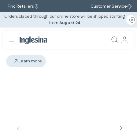
Find Retailers
Customer Service
Orders placed through our online store will be shipped starting
from
August 24
Learn more
Slide: 2 / 5