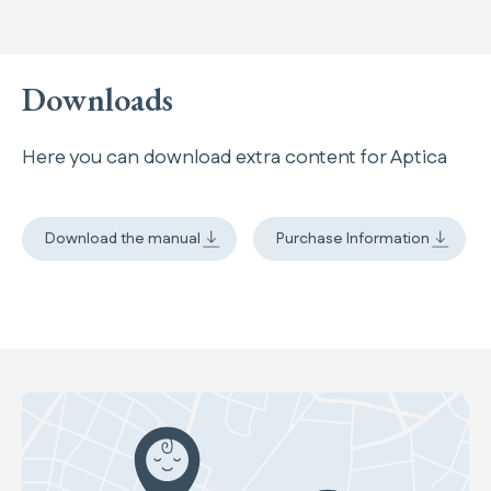
Downloads
Here you can download extra content for Aptica
Download the manual
Purchase Information