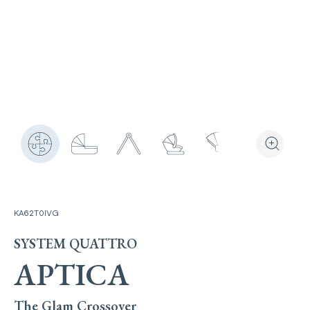
View the produ
Zoom the
KA62T0IVG
SYSTEM QUATTRO
APTICA
The Glam Crossover