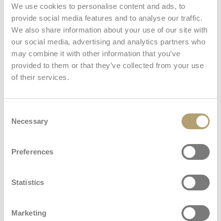
We use cookies to personalise content and ads, to
: All Season stroller seat
Learn more
provide social media features and to analyse our traffic.
We also share information about your use of our site with
our social media, advertising and analytics partners who
Welcome Pad®
may combine it with other information that you’ve
provided to them or that they’ve collected from your use
: Welcome Pad®
Learn more
of their services.
Car seat
Consent
View all
Necessary
Selection
Stand Up
Preferences
: Stand Up
Learn more
Dimensions and weights
Statistics
Frame
Carrycot
Marketing