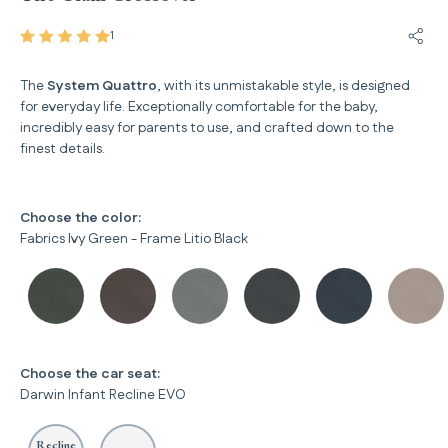
1
Share
The
System Quattro
, with its unmistakable style, is designed
for everyday life. Exceptionally comfortable for the baby,
incredibly easy for parents to use, and crafted down to the
finest details.
Choose the color:
Fabrics Ivy Green - Frame Litio Black
Choose the car seat:
Darwin Infant Recline EVO
Recline