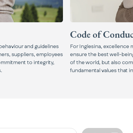
Code of Conduc
behaviour and guidelines
For Inglesina, excellence
omers, suppliers, employees
ensure the best well-being
ommitment to integrity,
of the world, but also com
.
fundamental values that ins