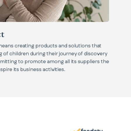
t
 means creating products and solutions that
 of children during their journey of discovery
mitting to promote among all its suppliers the
pire its business activities.