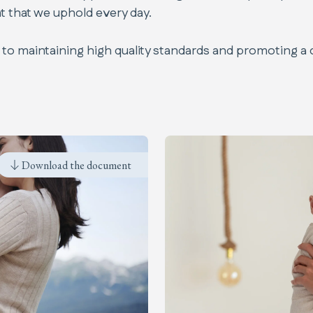
t that we uphold every day.
to maintaining high quality standards and promoting a 
Code of Conduct
Download the document