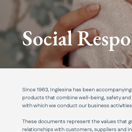
Social Respo
Since 1963, Inglesina has been accompanying ch
products that combine well-being, safety and
with which we conduct our business activities
These documents represent the values that gui
relationships with customers, suppliers and inst