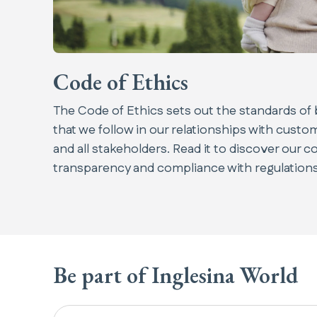
Code of Ethics
The Code of Ethics sets out the standards of 
that we follow in our relationships with cust
and all stakeholders. Read it to discover our c
transparency and compliance with regulations
Be part of Inglesina World