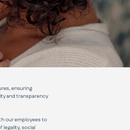
ures, ensuring
ity and transparency
ith our employees to
legality, social