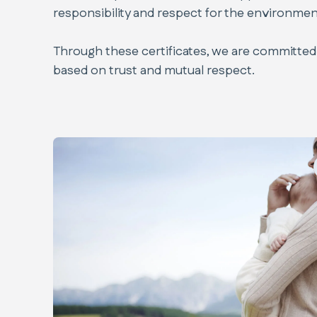
responsibility and respect for the environmen
Through these certificates, we are committed 
based on trust and mutual respect.
Code of Ethics