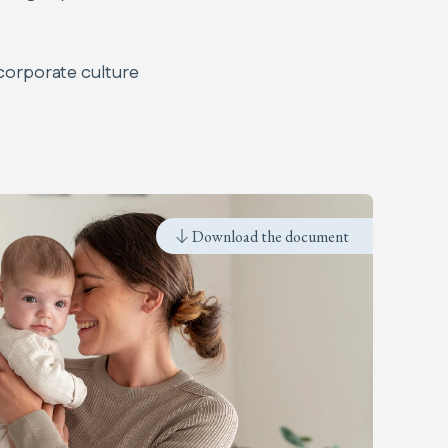
corporate culture
Download the document