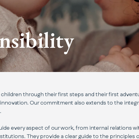
nsibility
ildren through their first steps and their first advent
 innovation. Our commitment also extends to the integr
.
de every aspect of our work, from internal relations w
itutions. They provide a clear guide to the principles of 