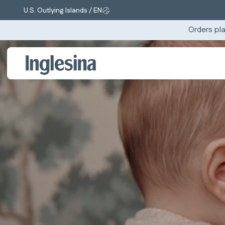
U.S. Outlying Islands / EN
Change market and language. Current selection:
Orders pla