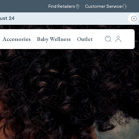
Find Retailers
Customer Service
ust 24
Accessories
Baby Wellness
Outlet