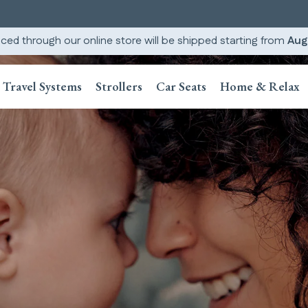
ced through our online store will be shipped starting from
Aug
Travel Systems
Strollers
Car Seats
Home & Relax