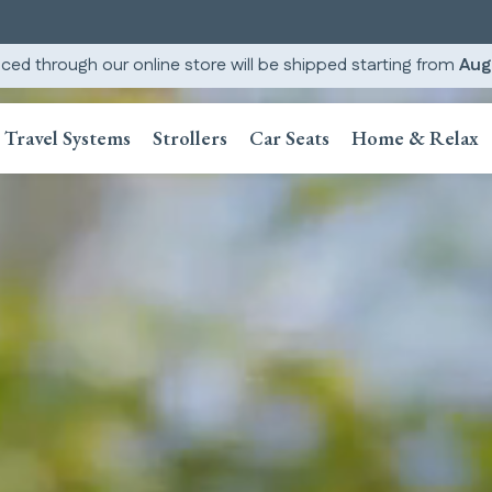
ced through our online store will be shipped starting from
Aug
Travel Systems
Strollers
Car Seats
Home & Relax