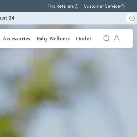
Find Retailers
Customer Service
ust 24
Accessories
Baby Wellness
Outlet