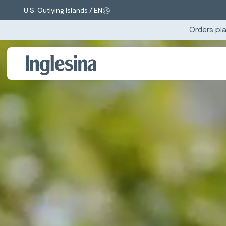
U.S. Outlying Islands / EN
Change market and language. Current selection:
Orders pla